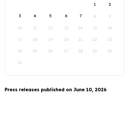
1
2
3
4
5
6
7
8
9
10
11
12
13
14
15
16
17
18
19
20
21
22
23
24
25
26
27
28
29
30
31
Press releases published on June 10, 2026