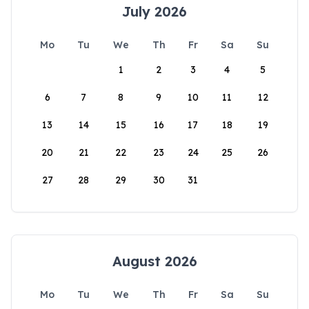
July 2026
Mo
Tu
We
Th
Fr
Sa
Su
1
2
3
4
5
6
7
8
9
10
11
12
13
14
15
16
17
18
19
20
21
22
23
24
25
26
27
28
29
30
31
August 2026
Mo
Tu
We
Th
Fr
Sa
Su