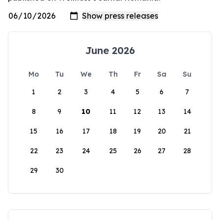
June 2026
Mo
Tu
We
Th
Fr
Sa
Su
1
2
3
4
5
6
7
8
9
10
11
12
13
14
15
16
17
18
19
20
21
22
23
24
25
26
27
28
29
30