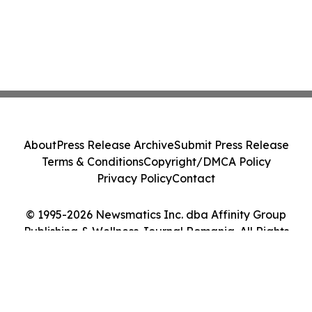
About
Press Release Archive
Submit Press Release
Terms & Conditions
Copyright/DMCA Policy
Privacy Policy
Contact
© 1995-2026 Newsmatics Inc. dba Affinity Group
Publishing & Wellness Journal Romania. All Rights
Reserved.
Cookie Settings / Your Privacy Choices