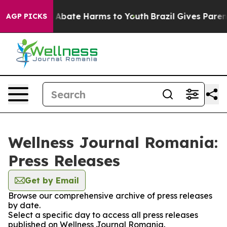
lion Fund to Abate Harms to Youth
Brazil Gives Parents
AGP PICKS
Wellness Journal Romania:
Press Releases
Get by Email
Browse our comprehensive archive of press releases
by date.
Select a specific day to access all press releases
published on Wellness Journal Romania.