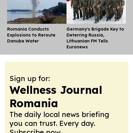
Romania Conducts
Germany's Brigade Key to
Dis
Explosions to Reroute
Deterring Russia,
Danube Water
Lithuanian FM Tells
Euronews
Sign up for:
Wellness Journal
Romania
The daily local news briefing
you can trust. Every day.
Subscribe now.