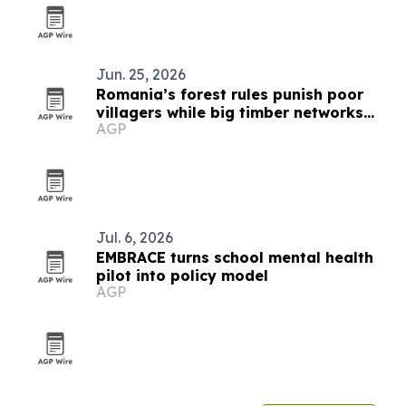
Jun. 25, 2026
Romania’s forest rules punish poor
villagers while big timber networks
AGP
evade scrutiny
Jul. 6, 2026
EMBRACE turns school mental health
pilot into policy model
AGP