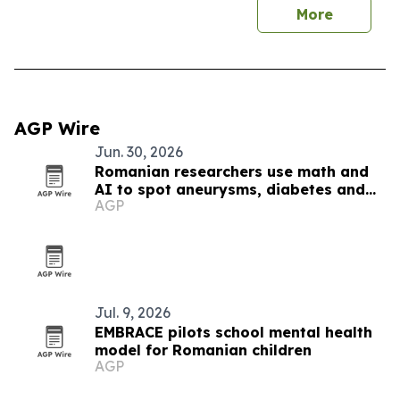
More
AGP Wire
Jun. 30, 2026
Romanian researchers use math and
AI to spot aneurysms, diabetes and
AGP
Alzheimer’s markers
Jul. 9, 2026
EMBRACE pilots school mental health
model for Romanian children
AGP