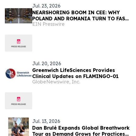
Jul. 23, 2026
NEARSHORING BOOM IN CEE: WHY
POLAND AND ROMANIA TURN TO FAST,
EIN Presswire
SEAMLESS INDUSTRIAL COATINGS
Jul. 20, 2026
Greenwich LifeSciences Provides
Clinical Updates on FLAMINGO-01
GlobeNewswire, Inc.
Jul. 13, 2026
Dan Brulé Expands Global Breathwork
Tour as Demand Grows for Practices