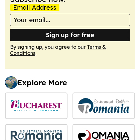
Email Address
Sign up for free
By signing up, you agree to our
Terms &
Conditions
.
Explore More