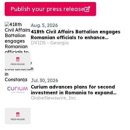
Publish your press release
Aug. 5, 2026
418th Civil Affairs Battalion engages
Romanian officials to enhance
DVIDS - Georgia
interagency coordination in Constanța
Jul. 30, 2026
Curium advances plans for second
investment in Romania to expand
GlobeNewswire, Inc.
access to advanced nuclear medicine