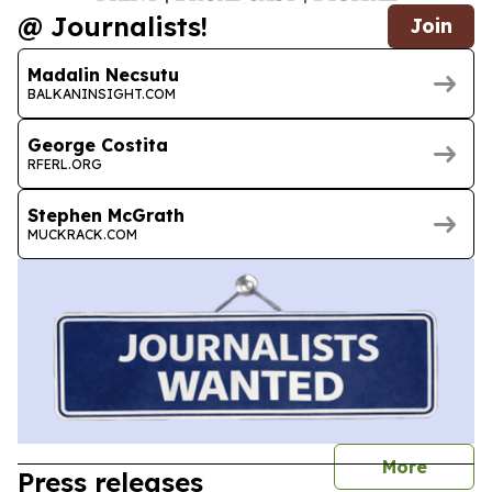
@ Journalists!
Join
Madalin Necsutu
BALKANINSIGHT.COM
George Costita
RFERL.ORG
Stephen McGrath
MUCKRACK.COM
journal
More
Press releases