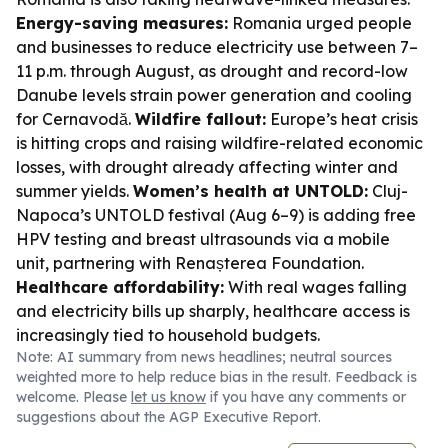
Energy-saving measures:
Romania urged people
and businesses to reduce electricity use between 7–
11 p.m. through August, as drought and record-low
Danube levels strain power generation and cooling
for Cernavodă.
Wildfire fallout:
Europe’s heat crisis
is hitting crops and raising wildfire-related economic
losses, with drought already affecting winter and
summer yields.
Women’s health at UNTOLD:
Cluj-
Napoca’s UNTOLD festival (Aug 6–9) is adding free
HPV testing and breast ultrasounds via a mobile
unit, partnering with Renașterea Foundation.
Healthcare affordability:
With real wages falling
and electricity bills up sharply, healthcare access is
increasingly tied to household budgets.
Note: AI summary from news headlines; neutral sources
weighted more to help reduce bias in the result. Feedback is
welcome. Please
let us know
if you have any comments or
suggestions about the AGP Executive Report.