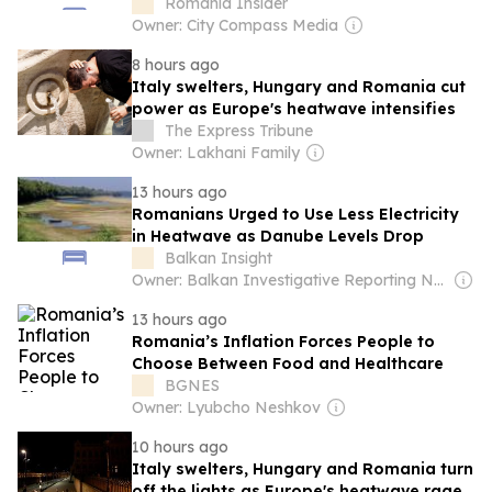
drought
Romania Insider
Owner: City Compass Media
8 hours ago
Italy swelters, Hungary and Romania cut
power as Europe's heatwave intensifies
The Express Tribune
Owner: Lakhani Family
13 hours ago
Romanians Urged to Use Less Electricity
in Heatwave as Danube Levels Drop
Balkan Insight
Owner: Balkan Investigative Reporting Network
13 hours ago
Romania’s Inflation Forces People to
Choose Between Food and Healthcare
BGNES
Owner: Lyubcho Neshkov
10 hours ago
Italy swelters, Hungary and Romania turn
off the lights as Europe's heatwave rages