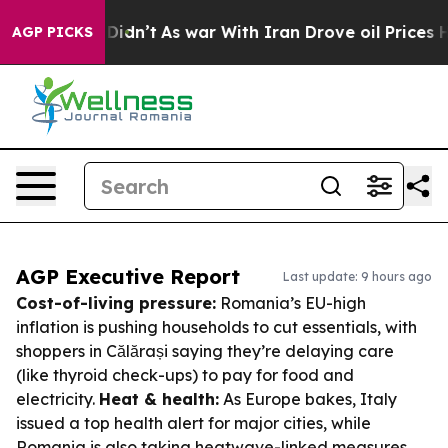
 it Didn’t
As war With Iran Drove oil Prices Higher, 
AGP PICKS
AGP Executive Report
Last update: 9 hours ago
Cost-of-living pressure:
Romania’s EU-high
inflation is pushing households to cut essentials, with
shoppers in Călărași saying they’re delaying care
(like thyroid check-ups) to pay for food and
electricity.
Heat & health:
As Europe bakes, Italy
issued a top health alert for major cities, while
Romania is also taking heatwave-linked measures.