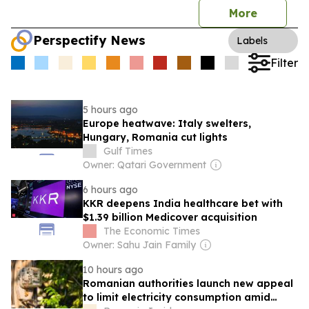
More
Perspectify News
Labels
Filter
5 hours ago
Europe heatwave: Italy swelters,
Hungary, Romania cut lights
Gulf Times
Owner: Qatari Government
6 hours ago
KKR deepens India healthcare bet with
$1.39 billion Medicover acquisition
The Economic Times
Owner: Sahu Jain Family
10 hours ago
Romanian authorities launch new appeal
to limit electricity consumption amid