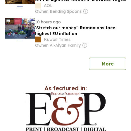
on
AOL
Owner: Bending Spoons
10 hours ago
‘Stretch our money’: Romanians face
highest EU inflation
Kuwait Times
Owner: Al-Alyan Family
news
More
As featured in: