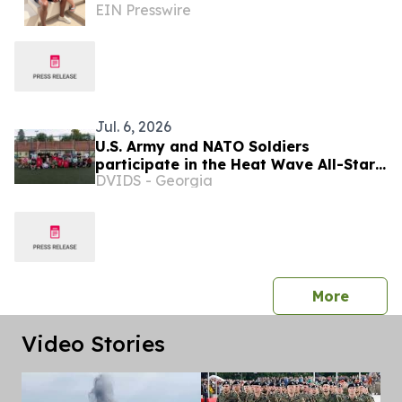
EIN Presswire
Supporting Health, Performance and
Longevity
Jul. 6, 2026
U.S. Army and NATO Soldiers
participate in the Heat Wave All-Star
DVIDS - Georgia
Soccer clinic
press 
More
Video Stories