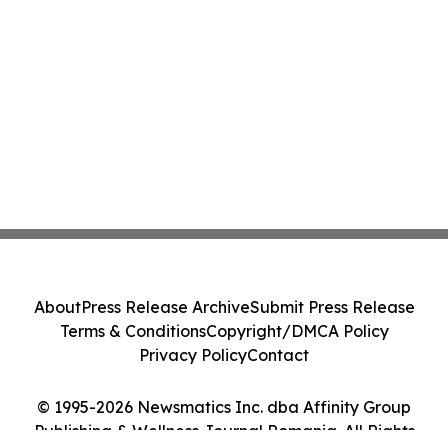
About
Press Release Archive
Submit Press Release
Terms & Conditions
Copyright/DMCA Policy
Privacy Policy
Contact
© 1995-2026 Newsmatics Inc. dba Affinity Group
Publishing & Wellness Journal Romania. All Rights