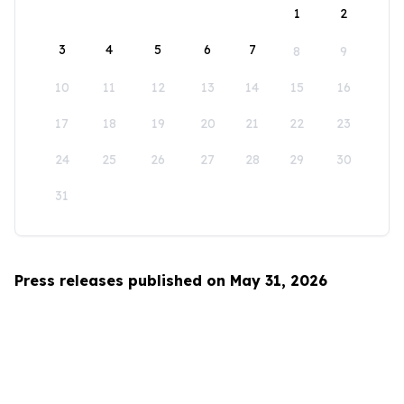
1
2
3
4
5
6
7
8
9
10
11
12
13
14
15
16
17
18
19
20
21
22
23
24
25
26
27
28
29
30
31
Press releases published on May 31, 2026