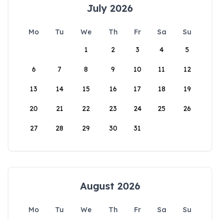
July 2026
Mo
Tu
We
Th
Fr
Sa
Su
1
2
3
4
5
6
7
8
9
10
11
12
13
14
15
16
17
18
19
20
21
22
23
24
25
26
27
28
29
30
31
August 2026
Mo
Tu
We
Th
Fr
Sa
Su