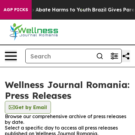
lion Fund to Abate Harms to Youth
Brazil Gives Parent
AGP PICKS
Wellness Journal Romania:
Press Releases
Get by Email
Browse our comprehensive archive of press releases
by date.
Select a specific day to access all press releases
published on Wellness Journal Romania.