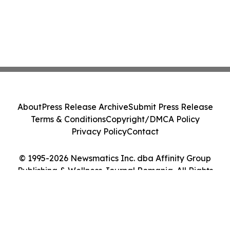
About
Press Release Archive
Submit Press Release
Terms & Conditions
Copyright/DMCA Policy
Privacy Policy
Contact
© 1995-2026 Newsmatics Inc. dba Affinity Group
Publishing & Wellness Journal Romania. All Rights
Reserved.
Cookie Settings / Your Privacy Choices