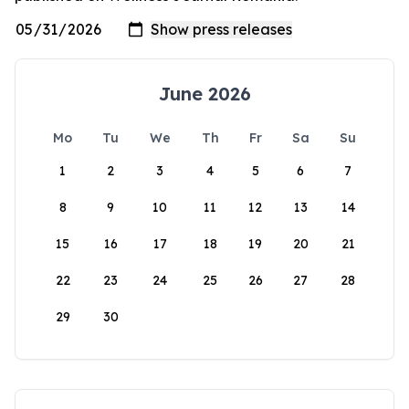
June 2026
Mo
Tu
We
Th
Fr
Sa
Su
1
2
3
4
5
6
7
8
9
10
11
12
13
14
15
16
17
18
19
20
21
22
23
24
25
26
27
28
29
30