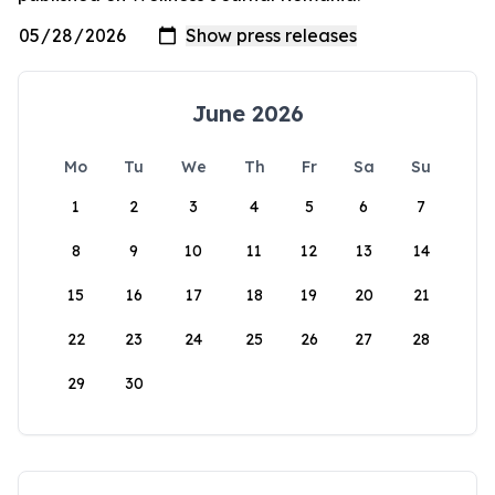
June 2026
Mo
Tu
We
Th
Fr
Sa
Su
1
2
3
4
5
6
7
8
9
10
11
12
13
14
15
16
17
18
19
20
21
22
23
24
25
26
27
28
29
30