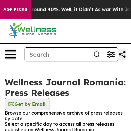
a Floor Around 40%. Well, it Didn’t
As war With Iran
AGP PICKS
Wellness Journal Romania:
Press Releases
Get by Email
Browse our comprehensive archive of press releases
by date.
Select a specific day to access all press releases
published on Wellness Journal Romania.