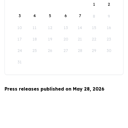
1
2
3
4
5
6
7
8
9
10
11
12
13
14
15
16
17
18
19
20
21
22
23
24
25
26
27
28
29
30
31
Press releases published on May 28, 2026