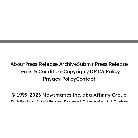
About
Press Release Archive
Submit Press Release
Terms & Conditions
Copyright/DMCA Policy
Privacy Policy
Contact
© 1995-2026 Newsmatics Inc. dba Affinity Group
Publishing & Wellness Journal Romania. All Rights
Reserved.
Cookie Settings / Your Privacy Choices