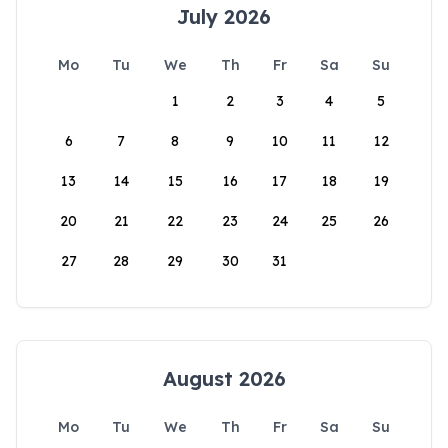
July 2026
Mo
Tu
We
Th
Fr
Sa
Su
1
2
3
4
5
6
7
8
9
10
11
12
13
14
15
16
17
18
19
20
21
22
23
24
25
26
27
28
29
30
31
August 2026
Mo
Tu
We
Th
Fr
Sa
Su