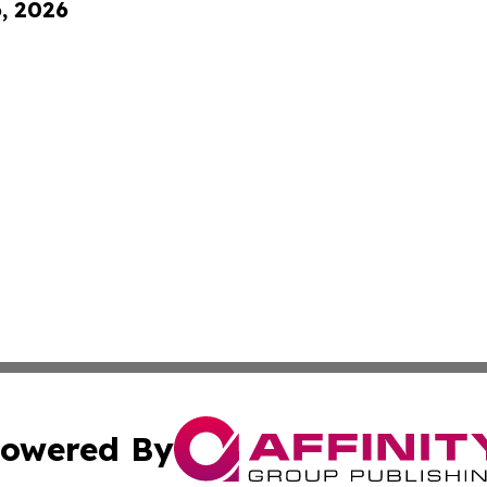
6, 2026
owered By