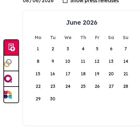
June 2026
Mo
Tu
We
Th
Fr
Sa
Su
1
2
3
4
5
6
7
8
9
10
11
12
13
14
15
16
17
18
19
20
21
22
23
24
25
26
27
28
29
30