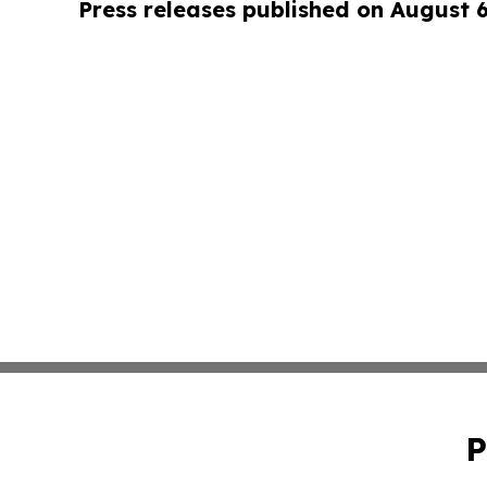
Press releases published on August 
P