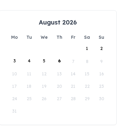
August 2026
Mo
Tu
We
Th
Fr
Sa
Su
1
2
3
4
5
6
7
8
9
10
11
12
13
14
15
16
17
18
19
20
21
22
23
24
25
26
27
28
29
30
31