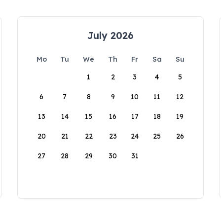
July 2026
Mo
Tu
We
Th
Fr
Sa
Su
1
2
3
4
5
6
7
8
9
10
11
12
13
14
15
16
17
18
19
20
21
22
23
24
25
26
27
28
29
30
31