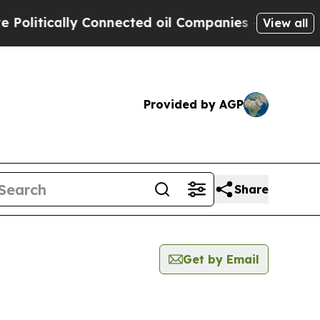
litically Connected oil Companies — not Taxpaye
View all
Provided by AGP
Share
Get by Email