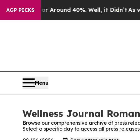
e a Floor Around 40%. Well, it Didn’t
As war W
AGP PICKS
Menu
Wellness Journal Romani
Browse our comprehensive archive of press relea
Select a specific day to access all press releas