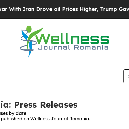
ith Iran Drove oil Prices Higher, Trump Gave Po
a: Press Releases
ses by date.
es published on Wellness Journal Romania.