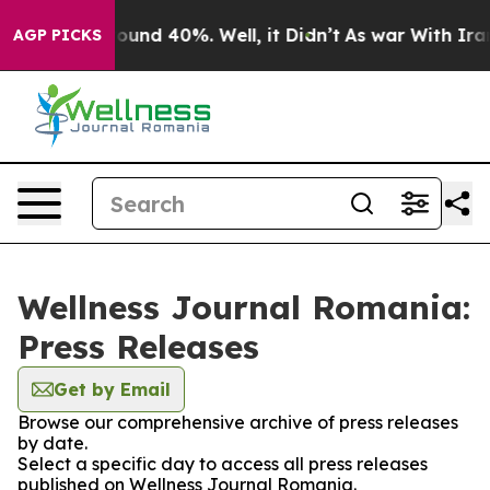
Floor Around 40%. Well, it Didn’t
As war With Iran 
AGP PICKS
Wellness Journal Romania:
Press Releases
Get by Email
Browse our comprehensive archive of press releases
by date.
Select a specific day to access all press releases
published on Wellness Journal Romania.