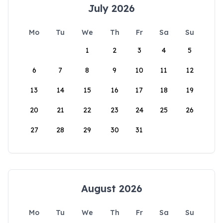
July 2026
Mo
Tu
We
Th
Fr
Sa
Su
1
2
3
4
5
6
7
8
9
10
11
12
13
14
15
16
17
18
19
20
21
22
23
24
25
26
27
28
29
30
31
August 2026
Mo
Tu
We
Th
Fr
Sa
Su