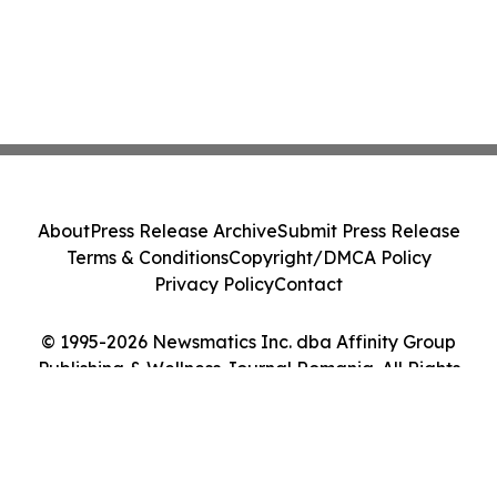
About
Press Release Archive
Submit Press Release
Terms & Conditions
Copyright/DMCA Policy
Privacy Policy
Contact
© 1995-2026 Newsmatics Inc. dba Affinity Group
Publishing & Wellness Journal Romania. All Rights
Reserved.
Cookie Settings / Your Privacy Choices