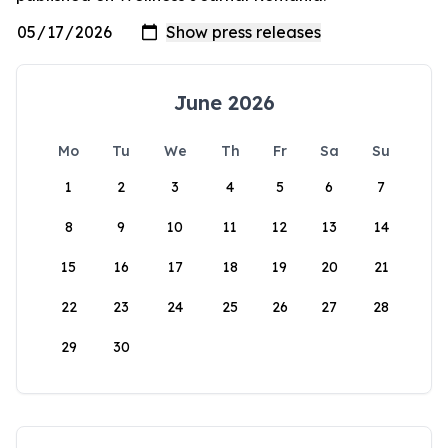
June 2026
Mo
Tu
We
Th
Fr
Sa
Su
1
2
3
4
5
6
7
8
9
10
11
12
13
14
15
16
17
18
19
20
21
22
23
24
25
26
27
28
29
30