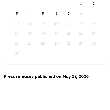
1
2
3
4
5
6
7
8
9
10
11
12
13
14
15
16
17
18
19
20
21
22
23
24
25
26
27
28
29
30
31
Press releases published on May 17, 2026