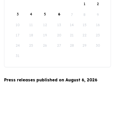
1
2
3
4
5
6
7
8
9
10
11
12
13
14
15
16
17
18
19
20
21
22
23
24
25
26
27
28
29
30
31
Press releases published on August 6, 2026