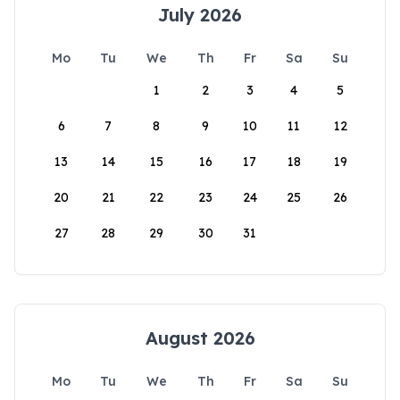
July 2026
Mo
Tu
We
Th
Fr
Sa
Su
1
2
3
4
5
6
7
8
9
10
11
12
13
14
15
16
17
18
19
20
21
22
23
24
25
26
27
28
29
30
31
August 2026
Mo
Tu
We
Th
Fr
Sa
Su