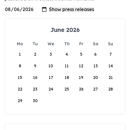
June 2026
Mo
Tu
We
Th
Fr
Sa
Su
1
2
3
4
5
6
7
8
9
10
11
12
13
14
15
16
17
18
19
20
21
22
23
24
25
26
27
28
29
30