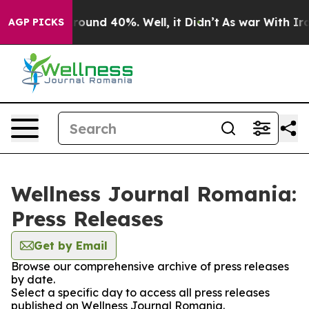
 Floor Around 40%. Well, it Didn’t
As war With Iran 
AGP PICKS
Wellness Journal Romania:
Press Releases
Get by Email
Browse our comprehensive archive of press releases
by date.
Select a specific day to access all press releases
published on Wellness Journal Romania.