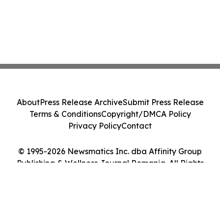
About
Press Release Archive
Submit Press Release
Terms & Conditions
Copyright/DMCA Policy
Privacy Policy
Contact
© 1995-2026 Newsmatics Inc. dba Affinity Group
Publishing & Wellness Journal Romania. All Rights
Reserved.
Cookie Settings / Your Privacy Choices