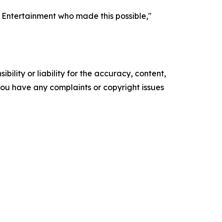
s Entertainment who made this possible,"
ility or liability for the accuracy, content,
f you have any complaints or copyright issues