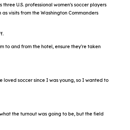
 three U.S. professional women's soccer players
 such as visits from the Washington Commanders
f.
em to and from the hotel, ensure they're taken
've loved soccer since I was young, so I wanted to
what the turnout was going to be, but the field