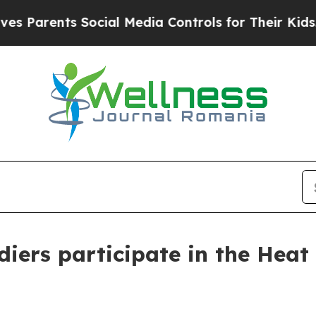
nts Social Media Controls for Their Kids. Should
iers participate in the Heat