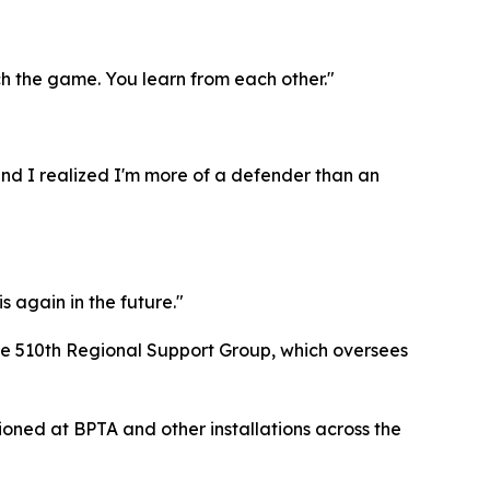
ch the game. You learn from each other."
 and I realized I'm more of a defender than an
s again in the future."
the 510th Regional Support Group, which oversees
tioned at BPTA and other installations across the