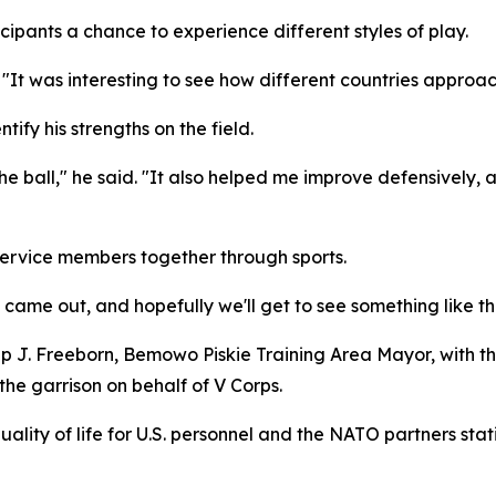
cipants a chance to experience different styles of play.
 "It was interesting to see how different countries approa
tify his strengths on the field.
he ball," he said. "It also helped me improve defensively,
service members together through sports.
e came out, and hopefully we'll get to see something like thi
lip J. Freeborn, Bemowo Piskie Training Area Mayor, with 
the garrison on behalf of V Corps.
quality of life for U.S. personnel and the NATO partners sta