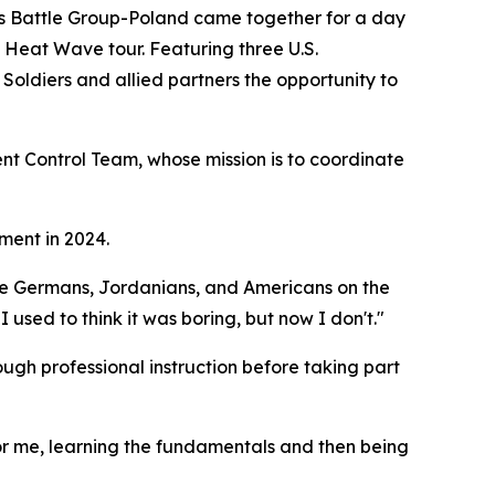
attle Group-Poland came together for a day
s Heat Wave tour. Featuring three U.S.
Soldiers and allied partners the opportunity to
t Control Team, whose mission is to coordinate
ment in 2024.
th the Germans, Jordanians, and Americans on the
 I used to think it was boring, but now I don't."
ough professional instruction before taking part
 For me, learning the fundamentals and then being