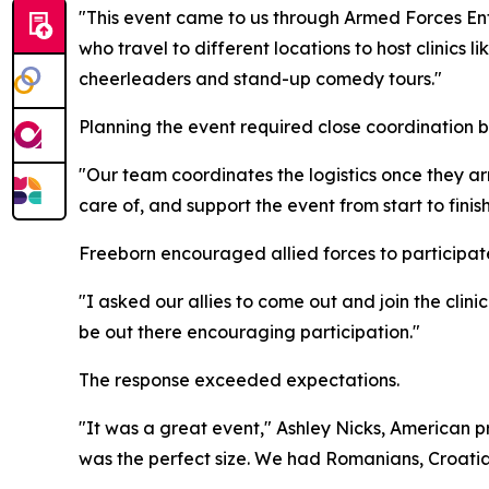
"This event came to us through Armed Forces Ent
who travel to different locations to host clinics 
cheerleaders and stand-up comedy tours."
Planning the event required close coordination 
"Our team coordinates the logistics once they ar
care of, and support the event from start to finish
Freeborn encouraged allied forces to participat
"I asked our allies to come out and join the clini
be out there encouraging participation."
The response exceeded expectations.
"It was a great event," Ashley Nicks, American pr
was the perfect size. We had Romanians, Croatian