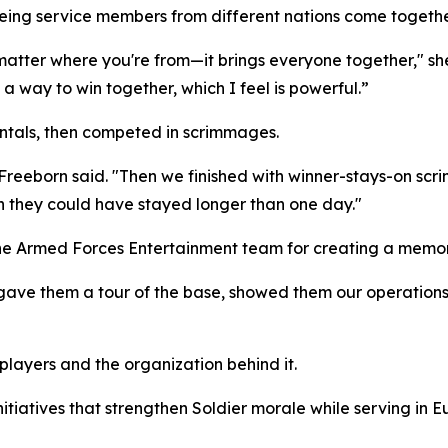
 seeing service members from different nations come toget
 matter where you're from—it brings everyone together," she
a way to win together, which I feel is powerful.”
ntals, then competed in scrimmages.
 Freeborn said. "Then we finished with winner-stays-on scr
ish they could have stayed longer than one day."
 the Armed Forces Entertainment team for creating a memo
ave them a tour of the base, showed them our operations, t
players and the organization behind it.
tiatives that strengthen Soldier morale while serving in E