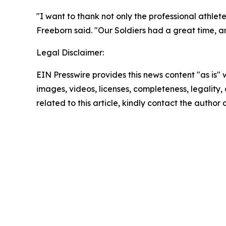
"I want to thank not only the professional athle
Freeborn said. "Our Soldiers had a great time, and
Legal Disclaimer:
EIN Presswire provides this news content "as is" 
images, videos, licenses, completeness, legality, o
related to this article, kindly contact the author