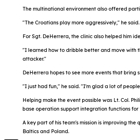
The multinational environment also offered parti
"The Croatians play more aggressively," he said.
For Sgt. DeHerrera, the clinic also helped him iden
"I learned how to dribble better and move with t
attacker."
DeHerrera hopes to see more events that bring 
"I just had fun," he said. "I'm glad a lot of peopl
Helping make the event possible was Lt. Col. Phi
base operation support integration functions for 
A key part of his team's mission is improving the 
Baltics and Poland.