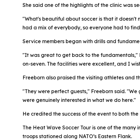
She said one of the highlights of the clinic was
"What's beautiful about soccer is that it doesn't
had a mix of everybody, so everyone had to find 
Service members began with drills and fundame
"It was great to get back to the fundamentals,"
on-seven. The facilities were excellent, and I w
Freeborn also praised the visiting athletes and
"They were perfect guests," Freeborn said. "We g
were genuinely interested in what we do here."
He credited the success of the event to both the 
The Heat Wave Soccer Tour is one of the many ini
troops stationed along NATO’s Eastern Flank.