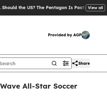
 the US?
The Pentagon Is Posting Cryptic Biblica
View all
Provided by AGP
Share
 Wave All-Star Soccer