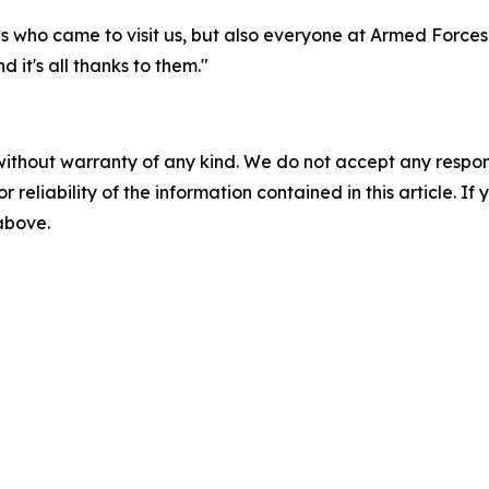
tes who came to visit us, but also everyone at Armed Force
 it's all thanks to them."
without warranty of any kind. We do not accept any responsib
r reliability of the information contained in this article. I
 above.