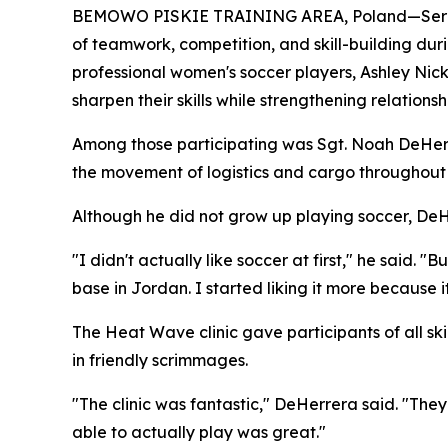
BEMOWO PISKIE TRAINING AREA, Poland—Servic
of teamwork, competition, and skill-building dur
professional women's soccer players, Ashley Nick
sharpen their skills while strengthening relationsh
Among those participating was Sgt. Noah DeHerre
the movement of logistics and cargo throughout 
Although he did not grow up playing soccer, DeH
"I didn't actually like soccer at first," he said.
base in Jordan. I started liking it more because it
The Heat Wave clinic gave participants of all ski
in friendly scrimmages.
"The clinic was fantastic," DeHerrera said. "The
able to actually play was great."