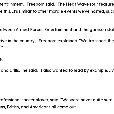
ertainment," Freeborn said. "The Heat Wave tour features
like this. It's similar to other morale events we've hosted,
between Armed Forces Entertainment and the garrison staf
rive in the country," Freeborn explained. "We transport th
."
e.
c and drills," he said. "I also wanted to lead by example. I
ofessional soccer player, said. "We were never quite sure 
s, British, and Americans all come out."