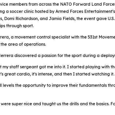
e members from across the NATO Forward Land Forces B
ing a soccer clinic hosted by Armed Forces Entertainment'
s, Domi Richardson, and Jamia Fields, the event gave U.S. 
ips through sport.
ra, a movement control specialist with the 531st Movemen
the area of operations.
errera discovered a passion for the sport during a deploy
 "But my staff sergeant got me into it. I started playing wi
's great cardio, it's intense, and then I started watching it.
ll levels the opportunity to improve their fundamentals thr
y were super nice and taught us the drills and the basics.