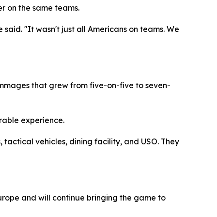
her on the same teams.
 said. "It wasn't just all Americans on teams. We
immages that grew from five-on-five to seven-
rable experience.
actical vehicles, dining facility, and USO. They
urope and will continue bringing the game to