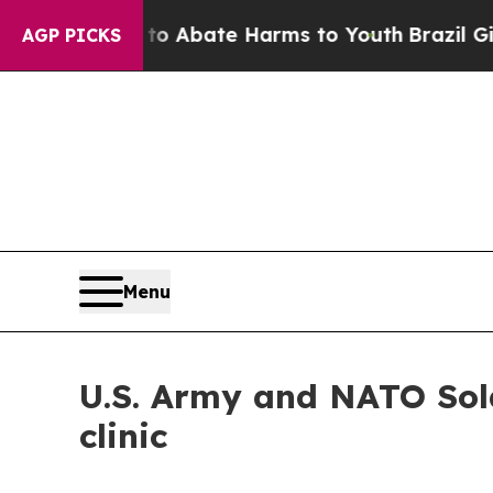
n Fund to Abate Harms to Youth
Brazil Gives Pare
AGP PICKS
Menu
U.S. Army and NATO Sold
clinic