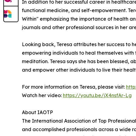
In addition to her successful career in healthcar
functional medicine, and self-empowerment. Ter
Within" emphasizing the importance of health and
journals and other professional sources in her 
Looking back, Teresa attributes her success to 
empowering individuals to heal themselves with th
meditation. Teresa says she has been blessed, abso
and empower other individuals to live their healt
For more information on Teresa, please visit:
htt
Watch her video:
https://youtu.be/jX4nsfAr-Lg
About IAOTP
The International Association of Top Professional
and accomplished professionals across a wide rang