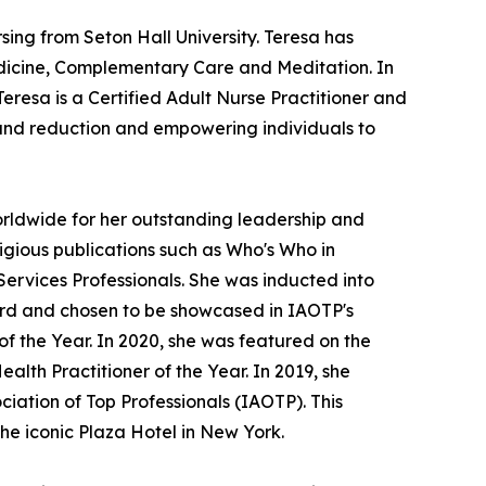
ing from Seton Hall University. Teresa has
dicine, Complementary Care and Meditation. In
Teresa is a Certified Adult Nurse Practitioner and
n and reduction and empowering individuals to
rldwide for her outstanding leadership and
igious publications such as Who's Who in
vices Professionals. She was inducted into
ard and chosen to be showcased in IAOTP's
f the Year. In 2020, she was featured on the
lth Practitioner of the Year. In 2019, she
ciation of Top Professionals (IAOTP). This
he iconic Plaza Hotel in New York.