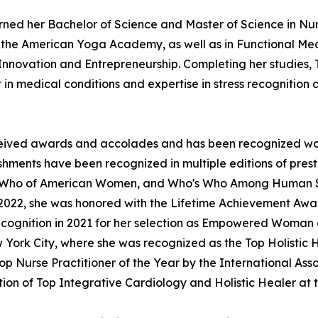
ned her Bachelor of Science and Master of Science in Nurs
h the American Yoga Academy, as well as in Functional Me
 Innovation and Entrepreneurship. Completing her studies, 
st in medical conditions and expertise in stress recognitio
received awards and accolades and has been recognized wo
hments have been recognized in multiple editions of prest
 Who of American Women, and Who's Who Among Human Ser
n 2022, she was honored with the Lifetime Achievement Aw
ecognition in 2021 for her selection as Empowered Woman o
ork City, where she was recognized as the Top Holistic Hea
p Nurse Practitioner of the Year by the International Asso
on of Top Integrative Cardiology and Holistic Healer at t