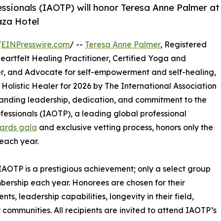
essionals (IAOTP) will honor Teresa Anne Palmer at
aza Hotel
/
EINPresswire.com
/ --
Teresa Anne Palmer
, Registered
Heartfelt Healing Practitioner, Certified Yoga and
er, and Advocate for self-empowerment and self-healing,
Holistic Healer for 2026 by The International Association
tanding leadership, dedication, and commitment to the
ofessionals (IAOTP), a leading global professional
ards gala
and exclusive vetting process, honors only the
each year.
IAOTP is a prestigious achievement; only a select group
mbership each year. Honorees are chosen for their
, leadership capabilities, longevity in their field,
r communities. All recipients are invited to attend IAOTP’s