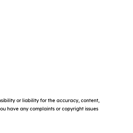
ility or liability for the accuracy, content,
f you have any complaints or copyright issues