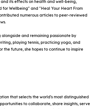
 and its effects on health and well-being,
d for Wellbeing" and "Heal Your Heart From
 contributed numerous articles to peer-reviewed
ews.
ng alongside and remaining passionate by
riting, playing tennis, practicing yoga, and
or the future, she hopes to continue to inspire
tion that selects the world's most distinguished
portunities to collaborate, share insights, serve