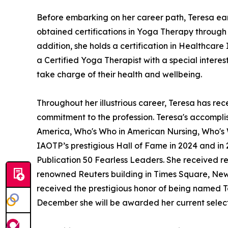
Before embarking on her career path, Teresa ear
obtained certifications in Yoga Therapy throug
addition, she holds a certification in Healthcare
a Certified Yoga Therapist with a special intere
take charge of their health and wellbeing.
Throughout her illustrious career, Teresa has 
commitment to the profession. Teresa's accomplis
America, Who's Who in American Nursing, Who's
IAOTP’s prestigious Hall of Fame in 2024 and i
Publication 50 Fearless Leaders. She received r
renowned Reuters building in Times Square, New Y
received the prestigious honor of being named To
December she will be awarded her current selecti