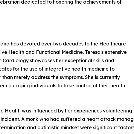
lebration dedicated to honoring the achievements of
ld and has devoted over two decades to the Healthcare
rative Health and Functional Medicine. Teresa's extensive
in Cardiology showcases her exceptional skills and
ates for the use of integrative health medicine to
r than merely address the symptoms. She is currently
couraging individuals to take control of their health
ive Health was influenced by her experiences volunteering i
 incident. A monk who had suffered a heart attack manage
ermination and optimistic mindset were significant factors