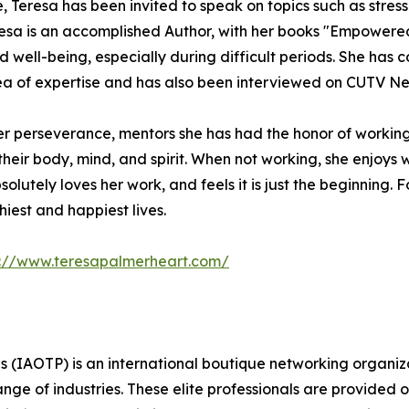
e, Teresa has been invited to speak on topics such as stress
esa is an accomplished Author, with her books "Empowere
 well-being, especially during difficult periods. She has
area of expertise and has also been interviewed on CUTV N
her perseverance, mentors she has had the honor of worki
eir body, mind, and spirit. When not working, she enjoys w
lutely loves her work, and feels it is just the beginning. F
hiest and happiest lives.
p://www.teresapalmerheart.com/
s (IAOTP) is an international boutique networking organiza
e of industries. These elite professionals are provided op