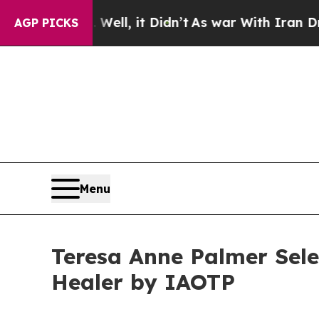
 Well, it Didn’t
As war With Iran Drove oil Pric
AGP PICKS
Menu
Teresa Anne Palmer Sele
Healer by IAOTP