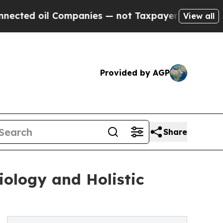
 Companies — not Taxpayers — the Chance to Cash
View all
Provided by AGP
Share
iology and Holistic