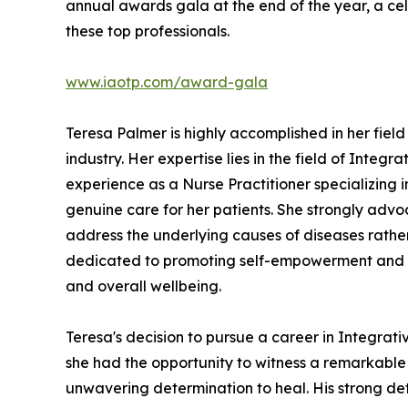
annual awards gala at the end of the year, a ce
these top professionals.
www.iaotp.com/award-gala
Teresa Palmer is highly accomplished in her fie
industry. Her expertise lies in the field of Integ
experience as a Nurse Practitioner specializing 
genuine care for her patients. She strongly advoc
address the underlying causes of diseases rathe
dedicated to promoting self-empowerment and en
and overall wellbeing.
Teresa's decision to pursue a career in Integrat
she had the opportunity to witness a remarkable
unwavering determination to heal. His strong det