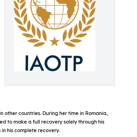
n other countries. During her time in Romania,
d to make a full recovery solely through his
 in his complete recovery.