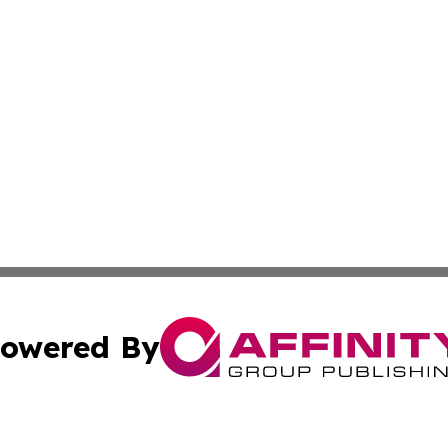
owered By
ubmit Press Release
Terms & Conditions
Copyright/DMCA