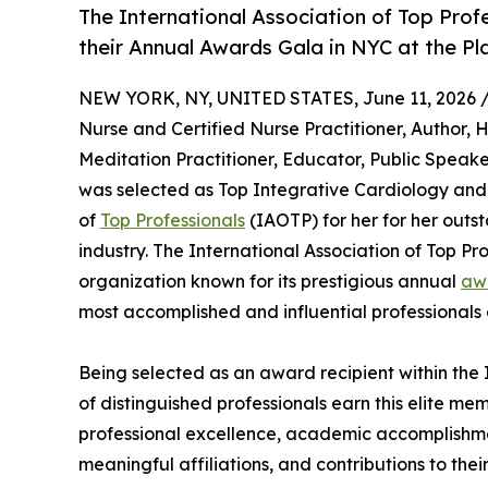
The International Association of Top Prof
their Annual Awards Gala in NYC at the Pl
NEW YORK, NY, UNITED STATES, June 11, 2026 
Nurse and Certified Nurse Practitioner, Author, 
Meditation Practitioner, Educator, Public Speak
was selected as Top Integrative Cardiology and 
of
Top Professionals
(IAOTP) for her for her outs
industry. The International Association of Top Pr
organization known for its prestigious annual
aw
most accomplished and influential professionals 
Being selected as an award recipient within the 
of distinguished professionals earn this elite me
professional excellence, academic accomplishments
meaningful affiliations, and contributions to thei