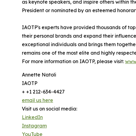
as keynote speakers, and inspire others within th
President or nominated by an esteemed honorary
IAOTP's experts have provided thousands of top-t
their personal brands and expand their influence
exceptional individuals and brings them togethe
remains one of the most elite and highly respecte
For more information on IAOTP, please visit:
www
Annette Natoli
IAOTP
+ +1 212-634-4427
email us here
Visit us on social media:
LinkedIn
Instagram
YouTube