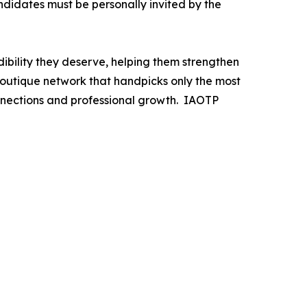
andidates must be personally invited by the
ibility they deserve, helping them strengthen
 boutique network that handpicks only the most
nnections and professional growth. IAOTP