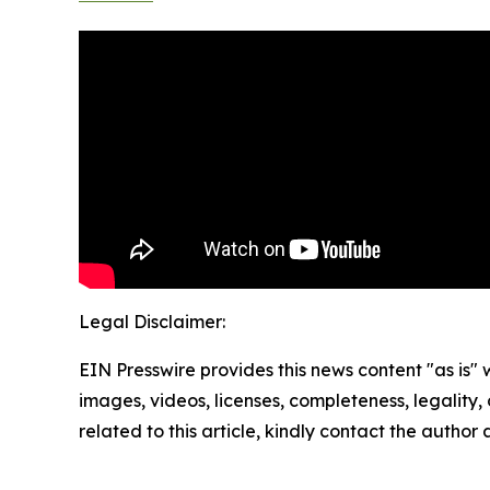
Legal Disclaimer:
EIN Presswire provides this news content "as is" 
images, videos, licenses, completeness, legality, o
related to this article, kindly contact the author