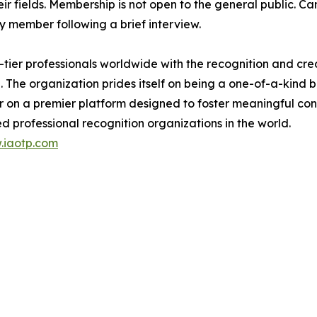
eir fields. Membership is not open to the general public. C
 member following a brief interview.
ier professionals worldwide with the recognition and cred
. The organization prides itself on being a one-of-a-kind
r on a premier platform designed to foster meaningful co
d professional recognition organizations in the world.
.iaotp.com