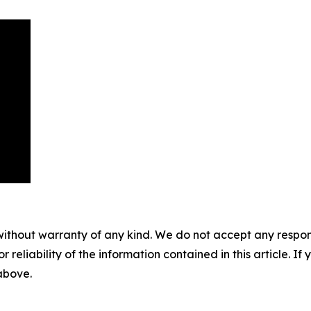
without warranty of any kind. We do not accept any responsib
r reliability of the information contained in this article. I
 above.