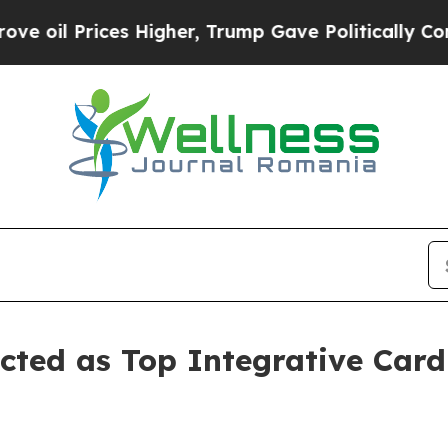
es Higher, Trump Gave Politically Connected oil
cted as Top Integrative Card