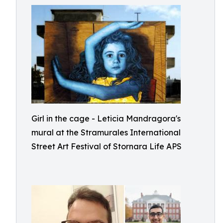
Girl in the cage - Leticia Mandragora's
mural at the Stramurales International
Street Art Festival of Stornara Life APS