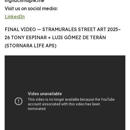
ingnucllms@ik.me
Visit us on social media:
LinkedIn
FINAL VIDEO — STRAMURALES STREET ART 2025–
26 TONY ESPINAR + LUIS GÓMEZ DE TERÁN
(STORNARA LIFE APS)