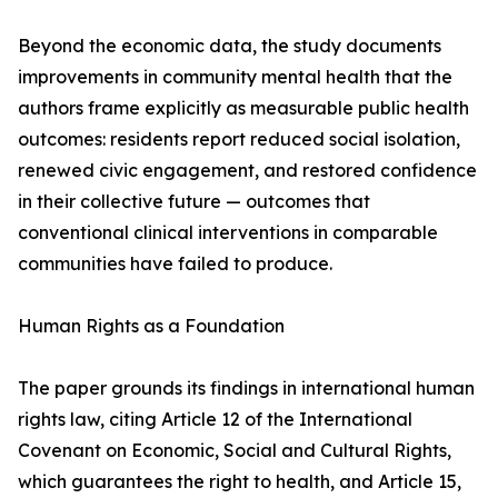
Beyond the economic data, the study documents
improvements in community mental health that the
authors frame explicitly as measurable public health
outcomes: residents report reduced social isolation,
renewed civic engagement, and restored confidence
in their collective future — outcomes that
conventional clinical interventions in comparable
communities have failed to produce.
Human Rights as a Foundation
The paper grounds its findings in international human
rights law, citing Article 12 of the International
Covenant on Economic, Social and Cultural Rights,
which guarantees the right to health, and Article 15,