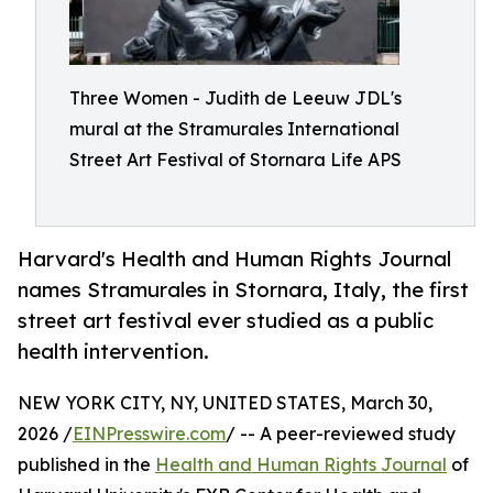
Three Women - Judith de Leeuw JDL's
mural at the Stramurales International
Street Art Festival of Stornara Life APS
Harvard's Health and Human Rights Journal
names Stramurales in Stornara, Italy, the first
street art festival ever studied as a public
health intervention.
NEW YORK CITY, NY, UNITED STATES, March 30,
2026 /
EINPresswire.com
/ -- A peer-reviewed study
published in the
Health and Human Rights Journal
of