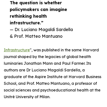
The question is whether
policymakers can imagine
rethinking health
infrastructure.”
— Dr. Luciano Magaldi Sardella
& Prof. Matteo Mantuano
Infrastructure
", was published in the same Harvard
journal shaped by the legacies of global health
luminaries Jonathan Mann and Paul Farmer. Its
authors are Dr Luciano Magaldi Sardella, a
graduate of the Aspire Institute at Harvard Business
School, and Prof. Matteo Mantuano, a professor of
social sciences and psychoeducational health at the
Unitré University of Milan.