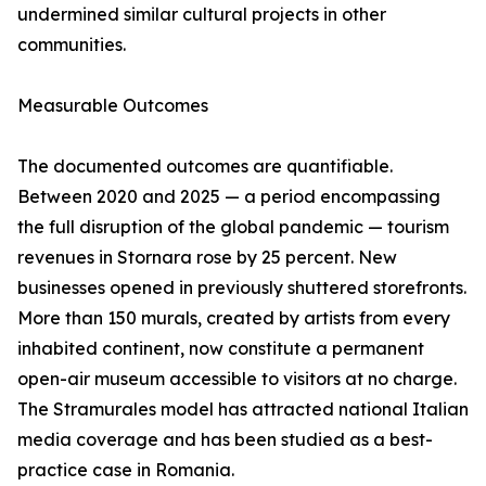
undermined similar cultural projects in other
communities.
Measurable Outcomes
The documented outcomes are quantifiable.
Between 2020 and 2025 — a period encompassing
the full disruption of the global pandemic — tourism
revenues in Stornara rose by 25 percent. New
businesses opened in previously shuttered storefronts.
More than 150 murals, created by artists from every
inhabited continent, now constitute a permanent
open-air museum accessible to visitors at no charge.
The Stramurales model has attracted national Italian
media coverage and has been studied as a best-
practice case in Romania.