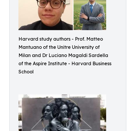
Harvard study authors - Prof. Matteo
Mantuano of the Unitre University of
Milan and Dr Luciano Magaldi Sardella
of the Aspire Institute - Harvard Business
School