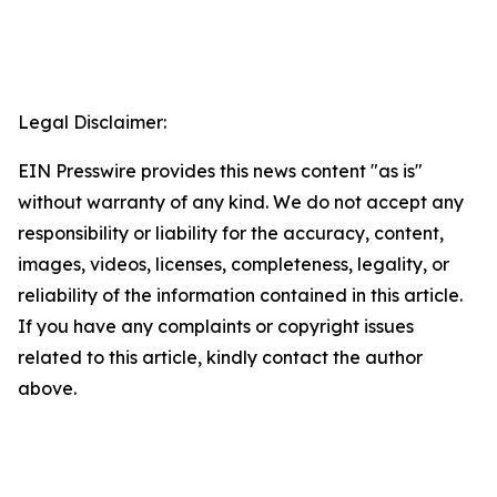
Legal Disclaimer:
EIN Presswire provides this news content "as is"
without warranty of any kind. We do not accept any
responsibility or liability for the accuracy, content,
images, videos, licenses, completeness, legality, or
reliability of the information contained in this article.
If you have any complaints or copyright issues
related to this article, kindly contact the author
above.