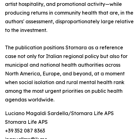
artist hospitality, and promotional activity—while
producing returns in community health that are, in the
authors' assessment, disproportionately large relative
to the investment.
The publication positions Stornara as a reference
case not only for Italian regional policy but also for
municipal and national health authorities across
North America, Europe, and beyond, at a moment
when social isolation and rural mental health rank
among the most urgent priorities on public health
agendas worldwide.
Luciano Magaldi Sardella/Stornara Life APS
Stornara Life APS
+39 352 087 8363