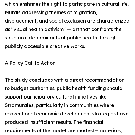
which enshrines the right to participate in cultural life.
Murals addressing themes of migration,
displacement, and social exclusion are characterized
as "visual health activism" — art that confronts the
structural determinants of public health through
publicly accessible creative works.
A Policy Call to Action
The study concludes with a direct recommendation
to budget authorities: public health funding should
support participatory cultural initiatives like
Stramurales, particularly in communities where
conventional economic development strategies have
produced insufficient results. The financial
requirements of the model are modest—materials,