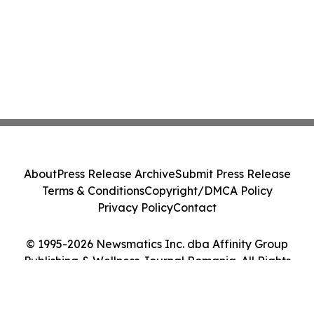
About
Press Release Archive
Submit Press Release
Terms & Conditions
Copyright/DMCA Policy
Privacy Policy
Contact
© 1995-2026 Newsmatics Inc. dba Affinity Group
Publishing & Wellness Journal Romania. All Rights
Reserved.
Cookie Settings / Your Privacy Choices