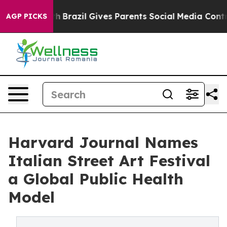
 Youth
Brazil Gives Parents Social Media Controls for 
AGP PICKS
Harvard Journal Names
Italian Street Art Festival
a Global Public Health
Model