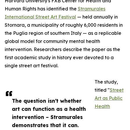
Harvard University's FXB Center for Health and
Human Rights has identified the
Stramurales
International Street Art Festival
— held annually in
Stornara, a municipality of roughly 6,000 residents in
the Puglia region of southern Italy — as a replicable
global model for community mental health
intervention. Researchers describe the paper as the
first academic study in history ever devoted to a
single street art festival.
The study,
titled "
Street
Art as Public
The question isn't whether
Health
art can function as a health
intervention – Stramurales
demonstrates that it can.