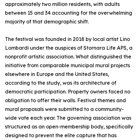
approximately two million residents, with adults
between 15 and 34 accounting for the overwhelming
majority of that demographic shift.
The festival was founded in 2018 by local artist Lino
Lombardi under the auspices of Stornara Life APS, a
nonprofit artistic association. What distinguished the
initiative from comparable municipal mural projects
elsewhere in Europe and the United States,
according to the study, was its architecture of
democratic participation. Property owners faced no
obligation to offer their walls. Festival themes and
mural proposals were submitted to a community-
wide vote each year. The governing association was
structured as an open-membership body, specifically
designed to prevent the elite capture that has