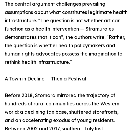
The central argument challenges prevailing
assumptions about what constitutes legitimate health
infrastructure. "The question is not whether art can
function as a health intervention — Stramurales
demonstrates that it can", the authors write. "Rather,
the question is whether health policymakers and
human rights advocates possess the imagination to
rethink health infrastructure."
A Town in Decline — Then a Festival
Before 2018, Stornara mirrored the trajectory of
hundreds of rural communities across the Western
world: a declining tax base, shuttered storefronts,
and an accelerating exodus of young residents.
Between 2002 and 2017, southern Italy lost