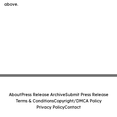
above.
About
Press Release Archive
Submit Press Release
Terms & Conditions
Copyright/DMCA Policy
Privacy Policy
Contact