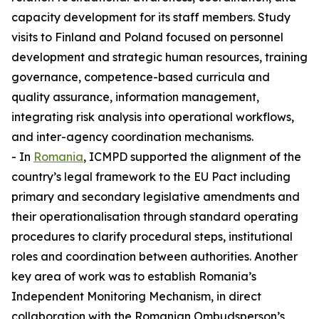
capacity development for its staff members. Study
visits to Finland and Poland focused on personnel
development and strategic human resources, training
governance, competence-based curricula and
quality assurance, information management,
integrating risk analysis into operational workflows,
and inter-agency coordination mechanisms.
- In
Romania
, ICMPD supported the alignment of the
country’s legal framework to the EU Pact including
primary and secondary legislative amendments and
their operationalisation through standard operating
procedures to clarify procedural steps, institutional
roles and coordination between authorities. Another
key area of work was to establish Romania’s
Independent Monitoring Mechanism, in direct
collaboration with the Romanian Ombudsperson’s