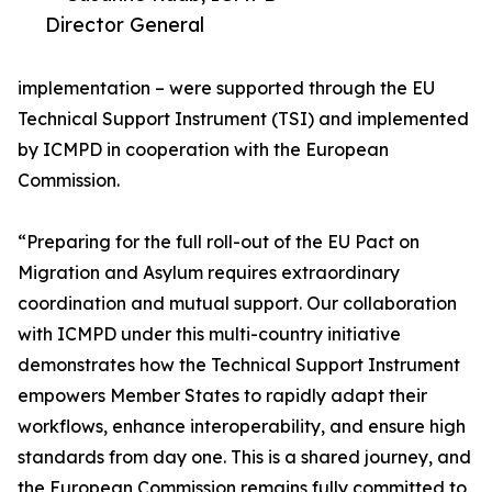
Director General
implementation – were supported through the EU
Technical Support Instrument (TSI) and implemented
by ICMPD in cooperation with the European
Commission.
“Preparing for the full roll-out of the EU Pact on
Migration and Asylum requires extraordinary
coordination and mutual support. Our collaboration
with ICMPD under this multi-country initiative
demonstrates how the Technical Support Instrument
empowers Member States to rapidly adapt their
workflows, enhance interoperability, and ensure high
standards from day one. This is a shared journey, and
the European Commission remains fully committed to