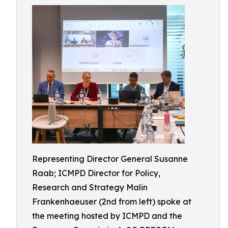
Representing Director General Susanne
Raab; ICMPD Director for Policy,
Research and Strategy Malin
Frankenhaeuser (2nd from left) spoke at
the meeting hosted by ICMPD and the