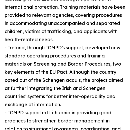
international protection. Training materials have been
provided to relevant agencies, covering procedures
in accommodating unaccompanied and separated
children, victims of trafficking, and applicants with
health-related needs.
- Ireland, through ICMPD’s support, developed new
standard operating procedures and training
materials on Screening and Border Procedures, two
key elements of the EU Pact. Although the country
opted out of the Schengen acquis, the project aimed
at further integrating the Irish and Schengen
countries’ systems for better inter-operability and
exchange of information.
- ICMPD supported Lithuania in providing good
practices to strengthen border management in
relation to situational awareness, coordination, and