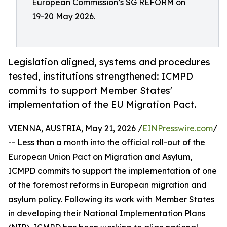
European Commission’s SG REFORM on
19-20 May 2026.
Legislation aligned, systems and procedures
tested, institutions strengthened: ICMPD
commits to support Member States'
implementation of the EU Migration Pact.
VIENNA, AUSTRIA, May 21, 2026 /
EINPresswire.com
/
-- Less than a month into the official roll-out of the
European Union Pact on Migration and Asylum,
ICMPD commits to support the implementation of one
of the foremost reforms in European migration and
asylum policy. Following its work with Member States
in developing their National Implementation Plans