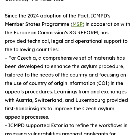
Since the 2024 adoption of the Pact, ICMPD’s
Member States Programme (
MSP
) in cooperation with
the European Commission’s SG REFORM, has
provided technical, legal and operational support to
the following countries:
- For Czechia, a comprehensive set of materials has
been developed to enhance the asylum procedure,
tailored to the needs of the country and focusing on
the use of country of origin information (COI) in the
appeals procedures. Learnings from and exchanges
with Austria, Switzerland, and Luxembourg provided
first-hand insights to improve the Czech asylum
appeals processes.
- ICMPD supported Estonia to refine the workflows in
assessing vulnerabilities amongst applicants for