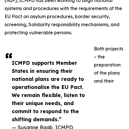
(NIP), ICMPD has been working to align national
systems and procedures with the requirements of the
EU Pact on asylum procedures, border security,
screening, Solidarity responsibility mechanisms, and
protecting vulnerable persons.
Both projects
– the
ICMPD supports Member
preparation
States in ensuring their
of the plans
national plans are ready to
and their
operationalise the EU Pact.
We remain flexible, listen to
their unique needs, and
commit to respond to the
shifting demands.”
— Susanne Raab, ICMPD