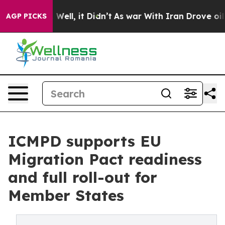
 40%. Well, it Didn’t
As war With Iran Drove oil Pric
AGP PICKS
ICMPD supports EU
Migration Pact readiness
and full roll-out for
Member States