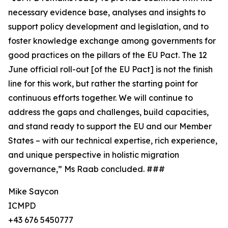
necessary evidence base, analyses and insights to
support policy development and legislation, and to
foster knowledge exchange among governments for
good practices on the pillars of the EU Pact. The 12
June official roll-out [of the EU Pact] is not the finish
line for this work, but rather the starting point for
continuous efforts together. We will continue to
address the gaps and challenges, build capacities,
and stand ready to support the EU and our Member
States – with our technical expertise, rich experience,
and unique perspective in holistic migration
governance,” Ms Raab concluded. ###
Mike Saycon
ICMPD
+43 676 5450777