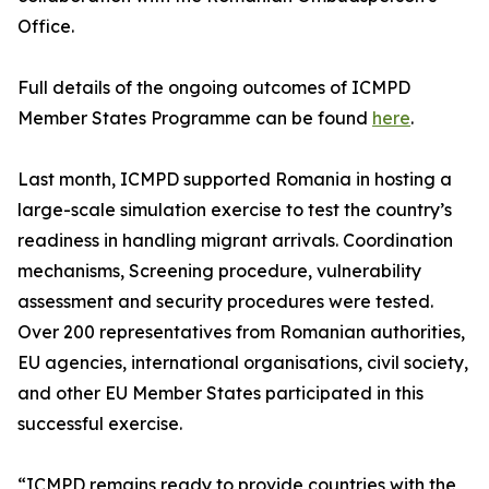
Office.
Full details of the ongoing outcomes of ICMPD
Member States Programme can be found
here
.
Last month, ICMPD supported Romania in hosting a
large-scale simulation exercise to test the country’s
readiness in handling migrant arrivals. Coordination
mechanisms, Screening procedure, vulnerability
assessment and security procedures were tested.
Over 200 representatives from Romanian authorities,
EU agencies, international organisations, civil society,
and other EU Member States participated in this
successful exercise.
“ICMPD remains ready to provide countries with the