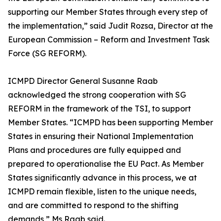
supporting our Member States through every step of
the implementation,” said Judit Rozsa, Director at the
European Commission – Reform and Investment Task
Force (SG REFORM).
ICMPD Director General Susanne Raab
acknowledged the strong cooperation with SG
REFORM in the framework of the TSI, to support
Member States. “ICMPD has been supporting Member
States in ensuring their National Implementation
Plans and procedures are fully equipped and
prepared to operationalise the EU Pact. As Member
States significantly advance in this process, we at
ICMPD remain flexible, listen to the unique needs,
and are committed to respond to the shifting
demands,” Ms Raab said.