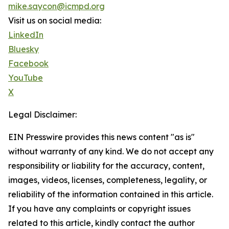
mike.saycon@icmpd.org
Visit us on social media:
LinkedIn
Bluesky
Facebook
YouTube
X
Legal Disclaimer:
EIN Presswire provides this news content "as is"
without warranty of any kind. We do not accept any
responsibility or liability for the accuracy, content,
images, videos, licenses, completeness, legality, or
reliability of the information contained in this article.
If you have any complaints or copyright issues
related to this article, kindly contact the author