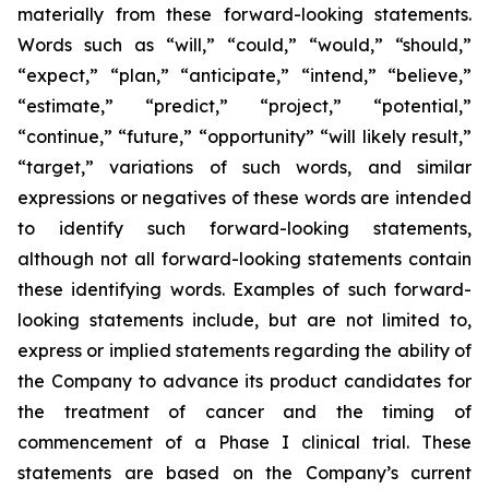
materially from these forward-looking statements.
Words such as “will,” “could,” “would,” “should,”
“expect,” “plan,” “anticipate,” “intend,” “believe,”
“estimate,” “predict,” “project,” “potential,”
“continue,” “future,” “opportunity” “will likely result,”
“target,” variations of such words, and similar
expressions or negatives of these words are intended
to identify such forward-looking statements,
although not all forward-looking statements contain
these identifying words. Examples of such forward-
looking statements include, but are not limited to,
express or implied statements regarding the ability of
the Company to advance its product candidates for
the treatment of cancer and the timing of
commencement of a Phase I clinical trial. These
statements are based on the Company’s current