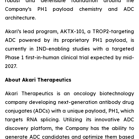
robust and defensible foundation around the
Company’s PH1 payload chemistry and ADC
architecture.
Akari’s lead program, AKTX-101, a TROP2-targeting
ADC powered by its proprietary PH1 payload, is
currently in IND-enabling studies with a targeted
Phase 1 first-in-human clinical trial expected by mid-
2027.
About Akari Therapeutics
Akari Therapeutics is an oncology biotechnology
company developing next-generation antibody drug
conjugates (ADCs) with a unique payload, PH1, which
targets RNA splicing. Utilizing its innovative ADC
discovery platform, the Company has the ability to
generate ADC candidates and optimize them based