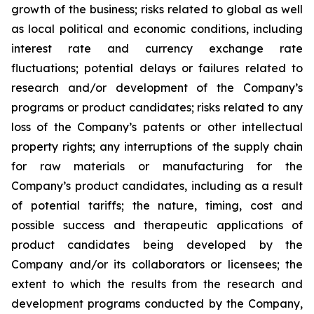
growth of the business; risks related to global as well
as local political and economic conditions, including
interest rate and currency exchange rate
fluctuations; potential delays or failures related to
research and/or development of the Company’s
programs or product candidates; risks related to any
loss of the Company’s patents or other intellectual
property rights; any interruptions of the supply chain
for raw materials or manufacturing for the
Company’s product candidates, including as a result
of potential tariffs; the nature, timing, cost and
possible success and therapeutic applications of
product candidates being developed by the
Company and/or its collaborators or licensees; the
extent to which the results from the research and
development programs conducted by the Company,