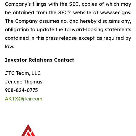
Company’s filings with the SEC, copies of which may
be obtained from the SEC’s website at www.sec.gov.
The Company assumes no, and hereby disclaims any,
obligation to update the forward-looking statements
contained in this press release except as required by
law.
Investor Relations Contact
JTC Team, LLC
Jenene Thomas
908-824-0775
AKTX@jtcir.com