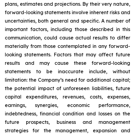
plans, estimates and projections. By their very nature,
forward-looking statements involve inherent risks and
uncertainties, both general and specific. A number of
important factors, including those described in this
communication, could cause actual results to differ
materially from those contemplated in any forward-
looking statements. Factors that may affect future
results and may cause these forward-looking
statements to be inaccurate include, without
limitation: the Company’s need for additional capital;
the potential impact of unforeseen liabilities, future
capital expenditures, revenues, costs, expenses,
earnings, synergies, economic performance,
indebtedness, financial condition and losses on the
future prospects, business and management
strategies for the management, expansion and