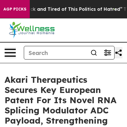
re Sick and Tired of This Politics of Hatred”
The Stor
AGP PICKS
Akari Therapeutics
Secures Key European
Patent For Its Novel RNA
Splicing Modulator ADC
Payload, Strengthening