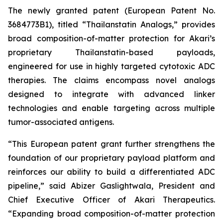
The newly granted patent (European Patent No.
3684773B1), titled “Thailanstatin Analogs,” provides
broad composition-of-matter protection for Akari’s
proprietary Thailanstatin-based payloads,
engineered for use in highly targeted cytotoxic ADC
therapies. The claims encompass novel analogs
designed to integrate with advanced linker
technologies and enable targeting across multiple
tumor-associated antigens.
“This European patent grant further strengthens the
foundation of our proprietary payload platform and
reinforces our ability to build a differentiated ADC
pipeline,” said Abizer Gaslightwala, President and
Chief Executive Officer of Akari Therapeutics.
“Expanding broad composition-of-matter protection