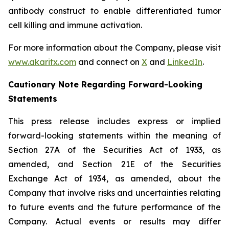
antibody construct to enable differentiated tumor
cell killing and immune activation.
For more information about the Company, please visit
www.akaritx.com
and connect on
X
and
LinkedIn
.
Cautionary Note Regarding Forward-Looking
Statements
This press release includes express or implied
forward-looking statements within the meaning of
Section 27A of the Securities Act of 1933, as
amended, and Section 21E of the Securities
Exchange Act of 1934, as amended, about the
Company that involve risks and uncertainties relating
to future events and the future performance of the
Company. Actual events or results may differ