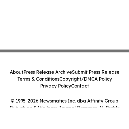
About
Press Release Archive
Submit Press Release
Terms & Conditions
Copyright/DMCA Policy
Privacy Policy
Contact
© 1995-2026 Newsmatics Inc. dba Affinity Group
Publishing & Wellness Journal Romania. All Rights
Reserved.
Cookie Settings / Your Privacy Choices