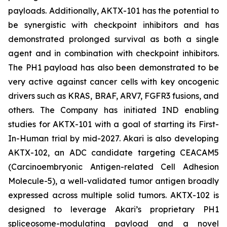
payloads. Additionally, AKTX-101 has the potential to
be synergistic with checkpoint inhibitors and has
demonstrated prolonged survival as both a single
agent and in combination with checkpoint inhibitors.
The PH1 payload has also been demonstrated to be
very active against cancer cells with key oncogenic
drivers such as KRAS, BRAF, ARV7, FGFR3 fusions, and
others. The Company has initiated IND enabling
studies for AKTX-101 with a goal of starting its First-
In-Human trial by mid-2027. Akari is also developing
AKTX-102, an ADC candidate targeting CEACAM5
(Carcinoembryonic Antigen-related Cell Adhesion
Molecule-5), a well-validated tumor antigen broadly
expressed across multiple solid tumors. AKTX-102 is
designed to leverage Akari’s proprietary PH1
spliceosome-modulating payload and a novel