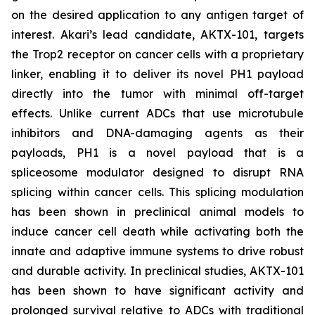
on the desired application to any antigen target of
interest. Akari’s lead candidate, AKTX-101, targets
the Trop2 receptor on cancer cells with a proprietary
linker, enabling it to deliver its novel PH1 payload
directly into the tumor with minimal off-target
effects. Unlike current ADCs that use microtubule
inhibitors and DNA-damaging agents as their
payloads, PH1 is a novel payload that is a
spliceosome modulator designed to disrupt RNA
splicing within cancer cells. This splicing modulation
has been shown in preclinical animal models to
induce cancer cell death while activating both the
innate and adaptive immune systems to drive robust
and durable activity. In preclinical studies, AKTX-101
has been shown to have significant activity and
prolonged survival relative to ADCs with traditional