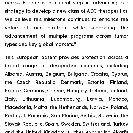
across Europe is a critical step in advancing our
strategy to develop a new class of ADC therapeutics.
We believe this milestone continues to enhance the
value of our platform while supporting the
advancement of multiple programs across tumor
types and key global markets.”
This European patent provides protection across a
broad range of designated countries, including
Albania, Austria, Belgium, Bulgaria, Croatia, Cyprus,
the Czech Republic, Denmark, Estonia, Finland,
France, Germany, Greece, Hungary, Ireland, Iceland,
Italy, Lithuania, Luxembourg, Latvia, Monaco,
Macedonia, Malta, the Netherlands, Norway, Poland,
Portugal, Romania, San Marino, Serbia, Slovenia, the
Slovak Republic, Spain, Sweden, Switzerland, Turkey
and the United Kingdom, further expanding Akari’s