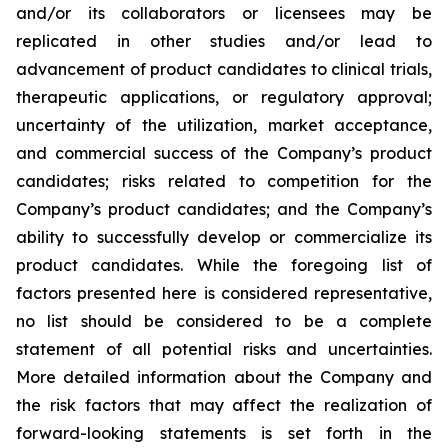
and/or its collaborators or licensees may be
replicated in other studies and/or lead to
advancement of product candidates to clinical trials,
therapeutic applications, or regulatory approval;
uncertainty of the utilization, market acceptance,
and commercial success of the Company’s product
candidates; risks related to competition for the
Company’s product candidates; and the Company’s
ability to successfully develop or commercialize its
product candidates. While the foregoing list of
factors presented here is considered representative,
no list should be considered to be a complete
statement of all potential risks and uncertainties.
More detailed information about the Company and
the risk factors that may affect the realization of
forward-looking statements is set forth in the