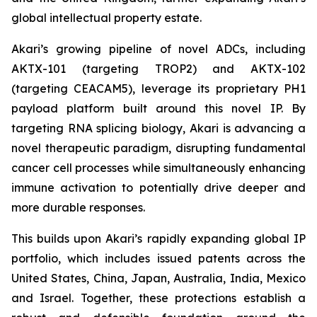
global intellectual property estate.
Akari’s growing pipeline of novel ADCs, including
AKTX-101 (targeting TROP2) and AKTX-102
(targeting CEACAM5), leverage its proprietary PH1
payload platform built around this novel IP. By
targeting RNA splicing biology, Akari is advancing a
novel therapeutic paradigm, disrupting fundamental
cancer cell processes while simultaneously enhancing
immune activation to potentially drive deeper and
more durable responses.
This builds upon Akari’s rapidly expanding global IP
portfolio, which includes issued patents across the
United States, China, Japan, Australia, India, Mexico
and Israel. Together, these protections establish a