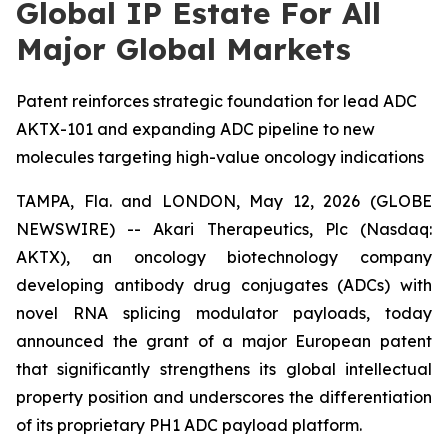
Global IP Estate For All
Major Global Markets
Patent reinforces strategic foundation for lead ADC
AKTX-101 and expanding ADC pipeline to new
molecules targeting high-value oncology indications
TAMPA, Fla. and LONDON, May 12, 2026 (GLOBE
NEWSWIRE) -- Akari Therapeutics, Plc (Nasdaq:
AKTX), an oncology biotechnology company
developing antibody drug conjugates (ADCs) with
novel RNA splicing modulator payloads, today
announced the grant of a major European patent
that significantly strengthens its global intellectual
property position and underscores the differentiation
of its proprietary PH1 ADC payload platform.