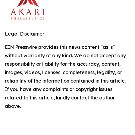
Legal Disclaimer:
EIN Presswire provides this news content "as is"
without warranty of any kind. We do not accept any
responsibility or liability for the accuracy, content,
images, videos, licenses, completeness, legality, or
reliability of the information contained in this article.
If you have any complaints or copyright issues
related to this article, kindly contact the author
above.