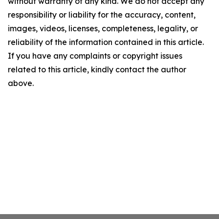
without warranty of any kind. We do not accept any
responsibility or liability for the accuracy, content,
images, videos, licenses, completeness, legality, or
reliability of the information contained in this article.
If you have any complaints or copyright issues
related to this article, kindly contact the author
above.