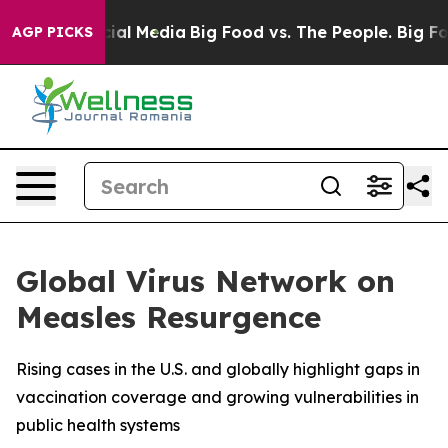
es on Social Media
Big Food vs. The People. Big Food’s
AGP PICKS
Global Virus Network on
Measles Resurgence
Rising cases in the U.S. and globally highlight gaps in
vaccination coverage and growing vulnerabilities in
public health systems