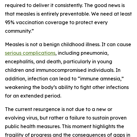
required to deliver it consistently. The good news is
that measles is entirely preventable. We need at least
95% vaccination coverage to protect every
community.”
Measles is not a benign childhood illness. It can cause
serious complications
, including pneumonia,
encephalitis, and death, particularly in young
children and immunocompromised individuals. In
addition, infection can lead to “immune amnesia,”
weakening the body’s ability to fight other infections
for an extended period.
The current resurgence is not due to a new or
evolving virus, but rather a failure to sustain proven
public health measures. This moment highlights the
fragility of progress and the consequences of gaps in