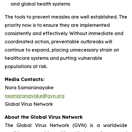
and global health systems
The tools to prevent measles are well established. The
priority now is to ensure they are implemented
consistently and effectively. Without immediate and
coordinated action, preventable outbreaks will
continue to expand, placing unnecessary strain on
healthcare systems and putting vulnerable
populations at risk.
Media Contacts:
Nora Samaranayake
nsamaranayake@gvn.org
Global Virus Network
About the Global Virus Network
The Global Virus Network (GVN) is a worldwide