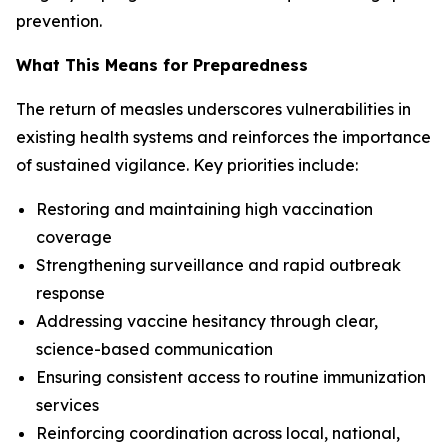
prevention.
What This Means for Preparedness
The return of measles underscores vulnerabilities in
existing health systems and reinforces the importance
of sustained vigilance. Key priorities include:
Restoring and maintaining high vaccination
coverage
Strengthening surveillance and rapid outbreak
response
Addressing vaccine hesitancy through clear,
science-based communication
Ensuring consistent access to routine immunization
services
Reinforcing coordination across local, national,