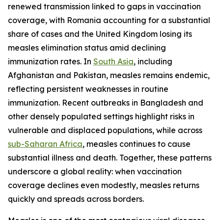
renewed transmission linked to gaps in vaccination
coverage, with Romania accounting for a substantial
share of cases and the United Kingdom losing its
measles elimination status amid declining
immunization rates. In
South Asia
, including
Afghanistan and Pakistan, measles remains endemic,
reflecting persistent weaknesses in routine
immunization. Recent outbreaks in Bangladesh and
other densely populated settings highlight risks in
vulnerable and displaced populations, while across
sub-Saharan Africa
, measles continues to cause
substantial illness and death. Together, these patterns
underscore a global reality: when vaccination
coverage declines even modestly, measles returns
quickly and spreads across borders.