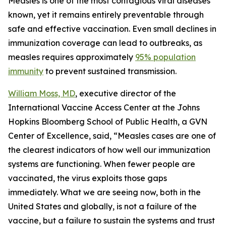
Measles is one of the most contagious viral diseases
known, yet it remains entirely preventable through
safe and effective vaccination. Even small declines in
immunization coverage can lead to outbreaks, as
measles requires approximately
95% population
immunity
to prevent sustained transmission.
William Moss, MD
, executive director of the
International Vaccine Access Center at the Johns
Hopkins Bloomberg School of Public Health, a GVN
Center of Excellence, said, “Measles cases are one of
the clearest indicators of how well our immunization
systems are functioning. When fewer people are
vaccinated, the virus exploits those gaps
immediately. What we are seeing now, both in the
United States and globally, is not a failure of the
vaccine, but a failure to sustain the systems and trust