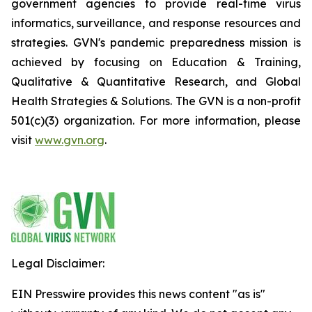
government agencies to provide real-time virus
informatics, surveillance, and response resources and
strategies. GVN's pandemic preparedness mission is
achieved by focusing on Education & Training,
Qualitative & Quantitative Research, and Global
Health Strategies & Solutions. The GVN is a non-profit
501(c)(3) organization. For more information, please
visit
www.gvn.org
.
Legal Disclaimer:
EIN Presswire provides this news content "as is"