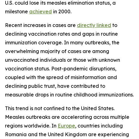
U.S. could lose its measles elimination status, a
milestone
achieved
in 2000.
Recent increases in cases are
directly linked
to
declining vaccination rates and gaps in routine
immunization coverage. In many outbreaks, the
overwhelming majority of cases are among
unvaccinated individuals or those with unknown
vaccination status. Post-pandemic disruptions,
coupled with the spread of misinformation and
declining public trust, have contributed to
measurable drops in routine childhood immunizations.
This trend is not confined to the United States.
Measles outbreaks are accelerating across multiple
regions worldwide. In
Europe
, countries including
Romania and the United Kingdom are experiencing