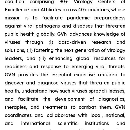
coalition comprising 90+ Virology Centers of
Excellence and Affiliates across 40+ countries, whose
mission is to facilitate pandemic preparedness
against viral pathogens and diseases that threaten
public health globally. GVN advances knowledge of
viruses through (i) data-driven research and
solutions, (ii) fostering the next generation of virology
leaders, and (iii) enhancing global resources for
readiness and response to emerging viral threats.
GVN provides the essential expertise required to
discover and diagnose viruses that threaten public
health, understand how such viruses spread illnesses,
and facilitate the development of diagnostics,
therapies, and treatments to combat them. GVN
coordinates and collaborates with local, national,
and international scientific institutions and