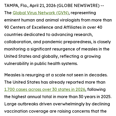
TAMPA, Fla., April 21, 2026 (GLOBE NEWSWIRE) --
The
Global Virus Network (GVN)
, representing
eminent human and animal virologists from more than
90 Centers of Excellence and Affiliates in over 40
countries dedicated to advancing research,
collaboration, and pandemic preparedness, is closely
monitoring a significant resurgence of measles in the
United States and globally, reflecting a growing
vulnerability in public health systems.
Measles is resurging at a scale not seen in decades.
The United States has already reported more than
1,700 cases across over 30 states in 2026
, following
the highest annual total in more than 30 years in 2025.
Large outbreaks driven overwhelmingly by declining
vaccination coverage are raising concerns that the