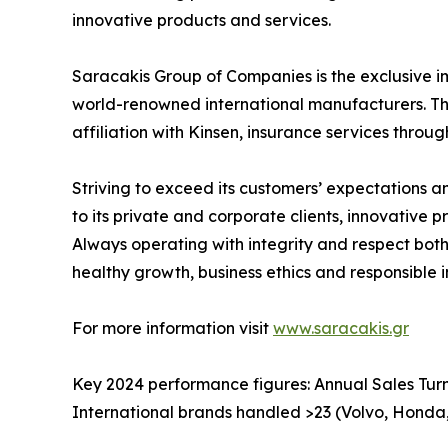
innovative products and services.
Saracakis Group of Companies is the exclusive i
world-renowned international manufacturers. The 
affiliation with Kinsen, insurance services throug
Striving to exceed its customers’ expectations 
to its private and corporate clients, innovative
Always operating with integrity and respect both
healthy growth, business ethics and responsible 
For more information visit
www.saracakis.gr
Key 2024 performance figures: Annual Sales Turn
International brands handled >23 (Volvo, Honda,