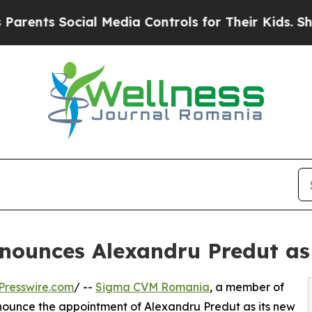
ts Social Media Controls for Their Kids. Should t
ounces Alexandru Predut a
Presswire.com
/ --
Sigma CVM Romania
, a member of
nnounce the appointment of Alexandru Predut as its new