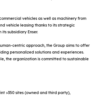
 commercial vehicles as well as machinery from
 vehicle leasing thanks to its strategic
its subsidiary Enser.
human-centric approach, the Group aims to offer
iding personalized solutions and experiences.
le, the organization is committed to sustainable
nt >350 sites (owned and third party),