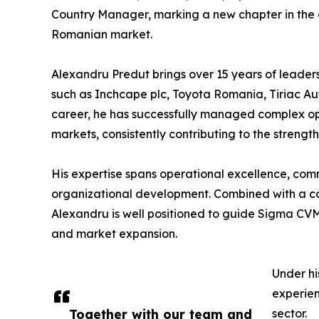
Country Manager, marking a new chapter in the
Romanian market.
Alexandru Predut brings over 15 years of leader
such as Inchcape plc, Toyota Romania, Tiriac Au
career, he has successfully managed complex op
markets, consistently contributing to the streng
His expertise spans operational excellence, comm
organizational development. Combined with a co
Alexandru is well positioned to guide Sigma CVM
and market expansion.
Under hi
experien
Together with our team and
sector.