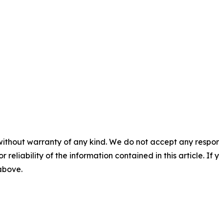
without warranty of any kind. We do not accept any responsib
r reliability of the information contained in this article. I
 above.