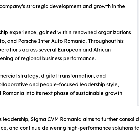
 company’s strategic development and growth in the
ship experience, gained within renowned organizations
to, and Porsche Inter Auto Romania. Throughout his
erations across several European and African
thening of regional business performance.
ercial strategy, digital transformation, and
llaborative and people-focused leadership style,
 Romania into its next phase of sustainable growth
s leadership, Sigma CVM Romania aims to further consolid
ce, and continue delivering high-performance solutions tai