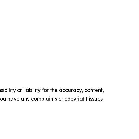
ility or liability for the accuracy, content,
f you have any complaints or copyright issues