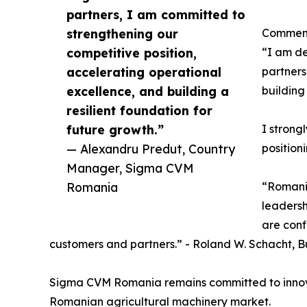
partners, I am committed to
strengthening our
Commenti
competitive position,
“I am de
accelerating operational
partners
excellence, and building a
building
resilient foundation for
future growth.”
I strong
— Alexandru Predut, Country
position
Manager, Sigma CVM
Romania
“Romania
leadersh
are conf
customers and partners.” - Roland W. Schacht, B
Sigma CVM Romania remains committed to innovatio
Romanian agricultural machinery market.