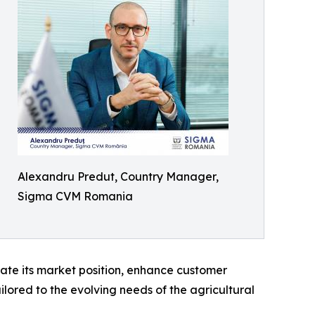
Alexandru Predut, Country Manager,
Sigma CVM Romania
ate its market position, enhance customer
lored to the evolving needs of the agricultural