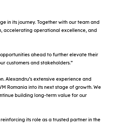
e in its journey. Together with our team and
n, accelerating operational excellence, and
e opportunities ahead to further elevate their
our customers and stakeholders.”
on. Alexandru’s extensive experience and
CVM Romania into its next stage of growth. We
ntinue building long-term value for our
nforcing its role as a trusted partner in the