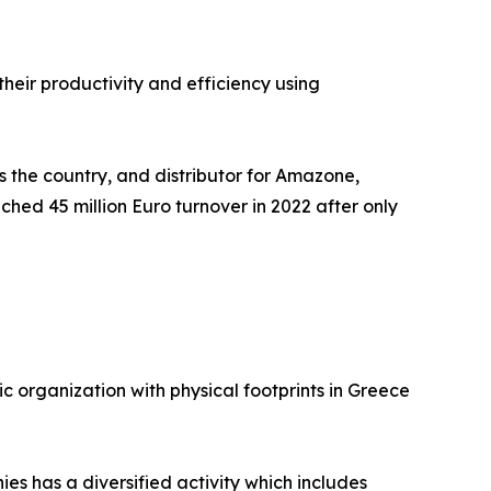
heir productivity and efficiency using
 the country, and distributor for Amazone,
ached 45 million Euro turnover in 2022 after only
ic organization with physical footprints in Greece
es has a diversified activity which includes