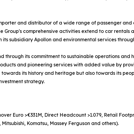
mporter and distributor of a wide range of passenger and
Group's comprehensive activities extend to car rentals and
h its subsidiary Apollon and environmental services through 
and through its commitment to sustainable operations and 
 products and pioneering services with added value by prov
 towards its history and heritage but also towards its peop
investment strategy.
over Euro >€331M, Direct Headcount >1.079, Retail Footpri
 Mitsubishi, Komatsu, Massey Ferguson and others).