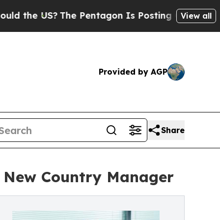
he US?
The Pentagon Is Posting Cryptic Biblical 
View all
Provided by AGP
Share
s New Country Manager