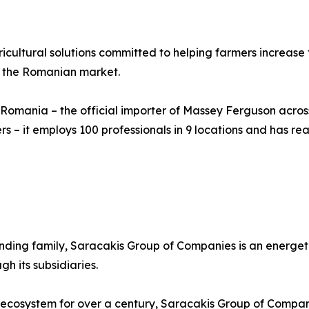
ultural solutions committed to helping farmers increase t
n the Romanian market.
 Romania – the official importer of Massey Ferguson across
rs – it employs 100 professionals in 9 locations and has re
ounding family, Saracakis Group of Companies is an energet
h its subsidiaries.
 ecosystem for over a century, Saracakis Group of Compani