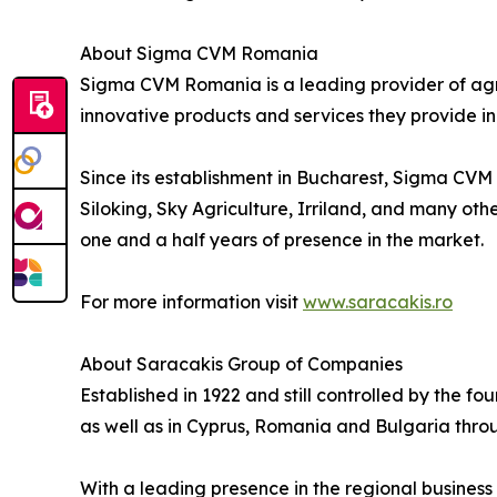
About Sigma CVM Romania
Sigma CVM Romania is a leading provider of agric
innovative products and services they provide i
Since its establishment in Bucharest, Sigma CVM
Siloking, Sky Agriculture, Irriland, and many othe
one and a half years of presence in the market.
For more information visit
www.saracakis.ro
About Saracakis Group of Companies
Established in 1922 and still controlled by the f
as well as in Cyprus, Romania and Bulgaria throug
With a leading presence in the regional business