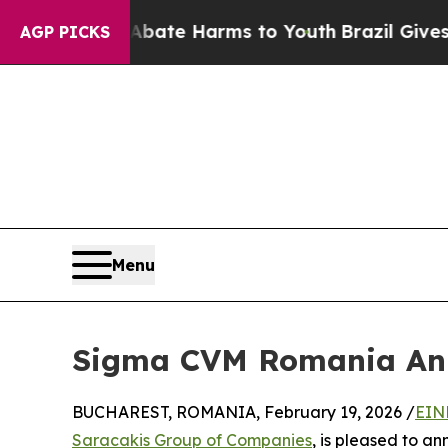
Fund to Abate Harms to Youth
Brazil Gives Paren
AGP PICKS
Menu
Sigma CVM Romania Ann
BUCHAREST, ROMANIA, February 19, 2026 /
EIN
Saracakis Group of Companies
, is pleased to a