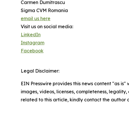
Carmen Dumitrascu
Sigma CVM Romania
email us here
Visit us on social media:
LinkedIn
Instagram
Facebook
Legal Disclaimer:
EIN Presswire provides this news content "as is" 
images, videos, licenses, completeness, legality, o
related to this article, kindly contact the author