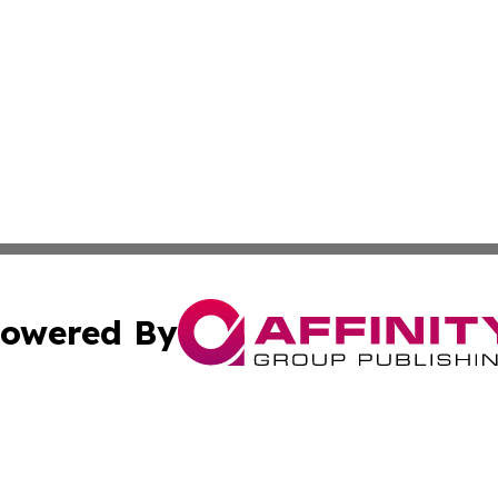
owered By
ubmit Press Release
Terms & Conditions
Copyright/DMCA
nc. dba Affinity Group Publishing & Wellness Journal Roma