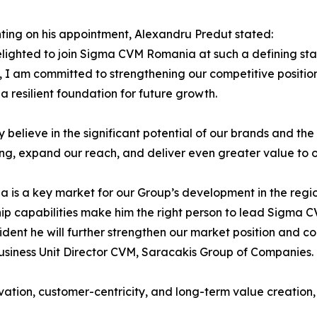
ng on his appointment, Alexandru Predut stated:
lighted to join Sigma CVM Romania at such a defining stag
, I am committed to strengthening our competitive positio
 a resilient foundation for future growth.
ly believe in the significant potential of our brands and th
ing, expand our reach, and deliver even greater value to 
 is a key market for our Group’s development in the regi
ip capabilities make him the right person to lead Sigma 
ident he will further strengthen our market position and co
usiness Unit Director CVM, Saracakis Group of Companies.
n, customer-centricity, and long-term value creation, rei