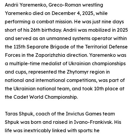
Andrii Yaremenko, Greco-Roman wrestling
Yaremenko died on December 4, 2025, while
performing a combat mission. He was just nine days
short of his 26th birthday. Andrii was mobilized in 2025
and served as an unmanned systems operator within
the 115th Separate Brigade of the Territorial Defense
Forces in the Zaporizhzhia direction. Yaremenko was
a multiple-time medalist of Ukrainian championships
and cups, represented the Zhytomyr region in
national and international competitions, was part of
the Ukrainian national team, and took 10th place at
the Cadet World Championship.
Taras Shpuk, coach of the Invictus Games team
Shpuk was born and raised in Ivano-Frankivsk. His
life was inextricably linked with sports: he