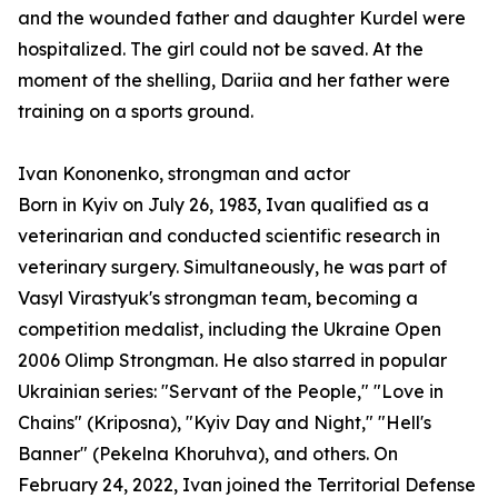
and the wounded father and daughter Kurdel were
hospitalized. The girl could not be saved. At the
moment of the shelling, Dariia and her father were
training on a sports ground.
Ivan Kononenko, strongman and actor
Born in Kyiv on July 26, 1983, Ivan qualified as a
veterinarian and conducted scientific research in
veterinary surgery. Simultaneously, he was part of
Vasyl Virastyuk's strongman team, becoming a
competition medalist, including the Ukraine Open
2006 Olimp Strongman. He also starred in popular
Ukrainian series: "Servant of the People," "Love in
Chains" (Kriposna), "Kyiv Day and Night," "Hell's
Banner" (Pekelna Khoruhva), and others. On
February 24, 2022, Ivan joined the Territorial Defense