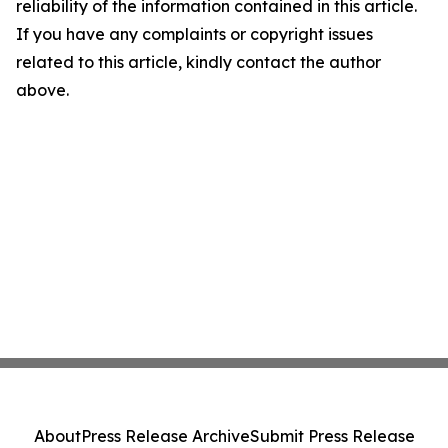
reliability of the information contained in this article.
If you have any complaints or copyright issues
related to this article, kindly contact the author
above.
About
Press Release Archive
Submit Press Release