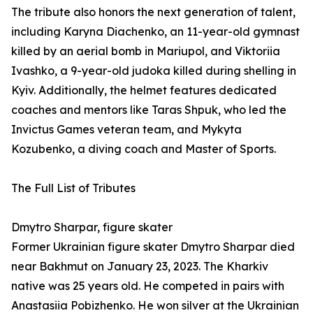
The tribute also honors the next generation of talent,
including Karyna Diachenko, an 11-year-old gymnast
killed by an aerial bomb in Mariupol, and Viktoriia
Ivashko, a 9-year-old judoka killed during shelling in
Kyiv. Additionally, the helmet features dedicated
coaches and mentors like Taras Shpuk, who led the
Invictus Games veteran team, and Mykyta
Kozubenko, a diving coach and Master of Sports.
The Full List of Tributes
Dmytro Sharpar, figure skater
Former Ukrainian figure skater Dmytro Sharpar died
near Bakhmut on January 23, 2023. The Kharkiv
native was 25 years old. He competed in pairs with
Anastasiia Pobizhenko. He won silver at the Ukrainian