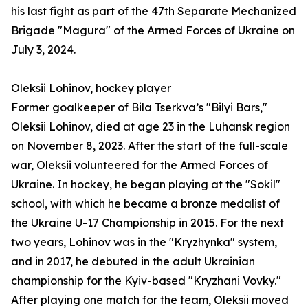
his last fight as part of the 47th Separate Mechanized
Brigade "Magura" of the Armed Forces of Ukraine on
July 3, 2024.
Oleksii Lohinov, hockey player
Former goalkeeper of Bila Tserkva’s "Bilyi Bars,"
Oleksii Lohinov, died at age 23 in the Luhansk region
on November 8, 2023. After the start of the full-scale
war, Oleksii volunteered for the Armed Forces of
Ukraine. In hockey, he began playing at the "Sokil"
school, with which he became a bronze medalist of
the Ukraine U-17 Championship in 2015. For the next
two years, Lohinov was in the "Kryzhynka" system,
and in 2017, he debuted in the adult Ukrainian
championship for the Kyiv-based "Kryzhani Vovky."
After playing one match for the team, Oleksii moved