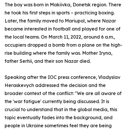
The boy was born in Makiivka, Donetsk region. There
he took his first steps in sports – practicing boxing.
Later, the family moved to Mariupol, where Nazar
became interested in football and played for one of
the local teams. On March 11, 2022, around 6 a.m.,
occupiers dropped a bomb from a plane on the high-
rise building where the family was. Mother Iryna,
father Serhii, and their son Nazar died.
Speaking after the IOC press conference, Vladyslav
Heraskevych addressed the decision and the
broader context of the conflict: "We are all aware of
the 'war fatigue' currently being discussed. It is
crucial to understand that in the global media, this
topic eventually fades into the background, and
people in Ukraine sometimes feel they are being