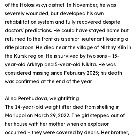
of the Holosiivskyi district. In November, he was
severely wounded, but developed his own
rehabilitation system and fully recovered despite
doctors' predictions. He could have stayed home but
returned to the front as a senior lieutenant leading a
rifle platoon. He died near the village of Nizhny Klin in
the Kursk region. He is survived by two sons – 15-
year-old Arkhyp and 5-year-old Nikita. He was
considered missing since February 2025; his death
was confirmed at the end of the year.
Alina Perehudova, weightlifting
The 14-year-old weightlifter died from shelling in
Mariupol on March 29, 2022. The girl stepped out of
her house with her mother when an explosion
occurred – they were covered by debris. Her brother,