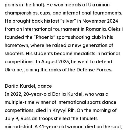
points in the final). He won medals at Ukrainian
championships, cups, and international tournaments.
He brought back his last "silver" in November 2024
from an international tournament in Romania. Oleksii
founded the "Phoenix" sports shooting club in his
hometown, where he raised a new generation of
shooters. His students became medalists in national
competitions. In August 2023, he went to defend
Ukraine, joining the ranks of the Defense Forces.
Dariia Kurdel, dance
In 2022, 20-year-old Dariia Kurdel, who was a
multiple-time winner of international sports dance
competitions, died in Kryvyi Rih. On the morning of
July 9, Russian troops shelled the Inhulets
microdistrict. A 41-year-old woman died on the spot,