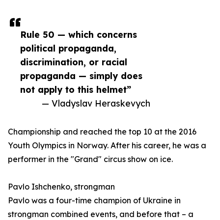
Rule 50 — which concerns
political propaganda,
discrimination, or racial
propaganda — simply does
not apply to this helmet”
— Vladyslav Heraskevych
Championship and reached the top 10 at the 2016
Youth Olympics in Norway. After his career, he was a
performer in the "Grand" circus show on ice.
Pavlo Ishchenko, strongman
Pavlo was a four-time champion of Ukraine in
strongman combined events, and before that – a