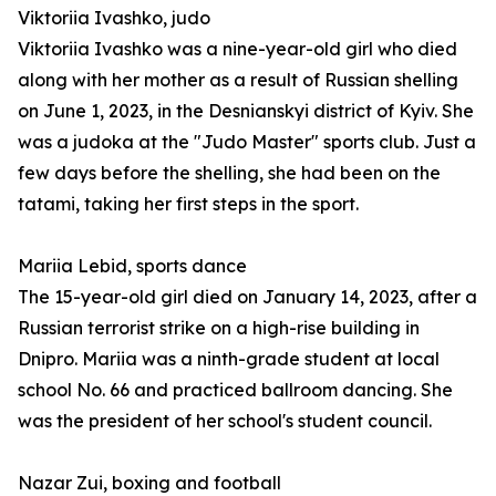
Viktoriia Ivashko, judo
Viktoriia Ivashko was a nine-year-old girl who died
along with her mother as a result of Russian shelling
on June 1, 2023, in the Desnianskyi district of Kyiv. She
was a judoka at the "Judo Master" sports club. Just a
few days before the shelling, she had been on the
tatami, taking her first steps in the sport.
Mariia Lebid, sports dance
The 15-year-old girl died on January 14, 2023, after a
Russian terrorist strike on a high-rise building in
Dnipro. Mariia was a ninth-grade student at local
school No. 66 and practiced ballroom dancing. She
was the president of her school's student council.
Nazar Zui, boxing and football