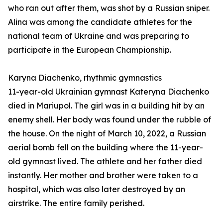
who ran out after them, was shot by a Russian sniper.
Alina was among the candidate athletes for the
national team of Ukraine and was preparing to
participate in the European Championship.
Karyna Diachenko, rhythmic gymnastics
11-year-old Ukrainian gymnast Kateryna Diachenko
died in Mariupol. The girl was in a building hit by an
enemy shell. Her body was found under the rubble of
the house. On the night of March 10, 2022, a Russian
aerial bomb fell on the building where the 11-year-
old gymnast lived. The athlete and her father died
instantly. Her mother and brother were taken to a
hospital, which was also later destroyed by an
airstrike. The entire family perished.