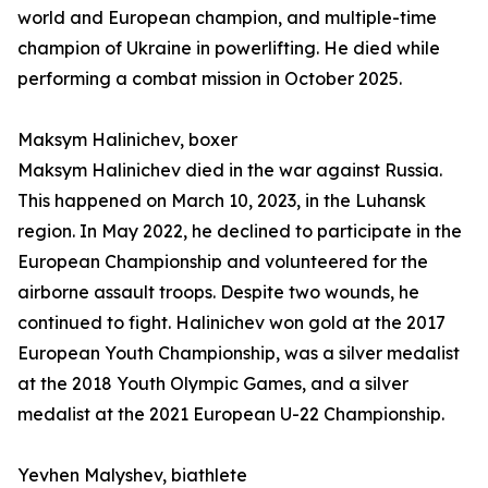
world and European champion, and multiple-time
champion of Ukraine in powerlifting. He died while
performing a combat mission in October 2025.
Maksym Halinichev, boxer
Maksym Halinichev died in the war against Russia.
This happened on March 10, 2023, in the Luhansk
region. In May 2022, he declined to participate in the
European Championship and volunteered for the
airborne assault troops. Despite two wounds, he
continued to fight. Halinichev won gold at the 2017
European Youth Championship, was a silver medalist
at the 2018 Youth Olympic Games, and a silver
medalist at the 2021 European U-22 Championship.
Yevhen Malyshev, biathlete