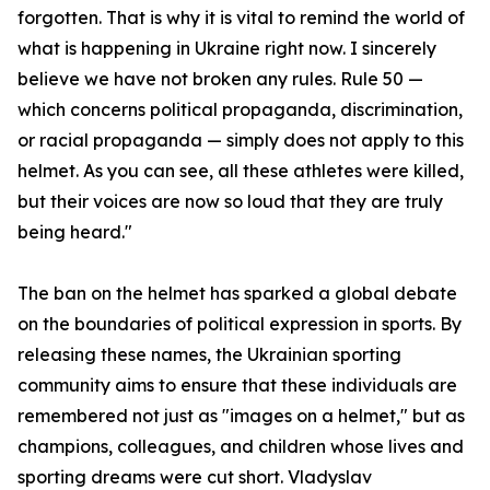
forgotten. That is why it is vital to remind the world of
what is happening in Ukraine right now. I sincerely
believe we have not broken any rules. Rule 50 —
which concerns political propaganda, discrimination,
or racial propaganda — simply does not apply to this
helmet. As you can see, all these athletes were killed,
but their voices are now so loud that they are truly
being heard."
The ban on the helmet has sparked a global debate
on the boundaries of political expression in sports. By
releasing these names, the Ukrainian sporting
community aims to ensure that these individuals are
remembered not just as "images on a helmet," but as
champions, colleagues, and children whose lives and
sporting dreams were cut short. Vladyslav