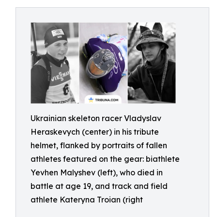
Ukrainian skeleton racer Vladyslav
Heraskevych (center) in his tribute
helmet, flanked by portraits of fallen
athletes featured on the gear: biathlete
Yevhen Malyshev (left), who died in
battle at age 19, and track and field
athlete Kateryna Troian (right