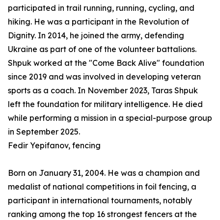
participated in trail running, running, cycling, and
hiking. He was a participant in the Revolution of
Dignity. In 2014, he joined the army, defending
Ukraine as part of one of the volunteer battalions.
Shpuk worked at the "Come Back Alive" foundation
since 2019 and was involved in developing veteran
sports as a coach. In November 2023, Taras Shpuk
left the foundation for military intelligence. He died
while performing a mission in a special-purpose group
in September 2025.
Fedir Yepifanov, fencing
Born on January 31, 2004. He was a champion and
medalist of national competitions in foil fencing, a
participant in international tournaments, notably
ranking among the top 16 strongest fencers at the