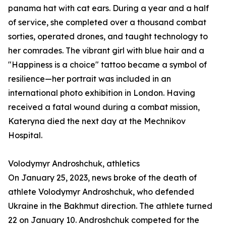
panama hat with cat ears. During a year and a half
of service, she completed over a thousand combat
sorties, operated drones, and taught technology to
her comrades. The vibrant girl with blue hair and a
"Happiness is a choice" tattoo became a symbol of
resilience—her portrait was included in an
international photo exhibition in London. Having
received a fatal wound during a combat mission,
Kateryna died the next day at the Mechnikov
Hospital.
Volodymyr Androshchuk, athletics
On January 25, 2023, news broke of the death of
athlete Volodymyr Androshchuk, who defended
Ukraine in the Bakhmut direction. The athlete turned
22 on January 10. Androshchuk competed for the