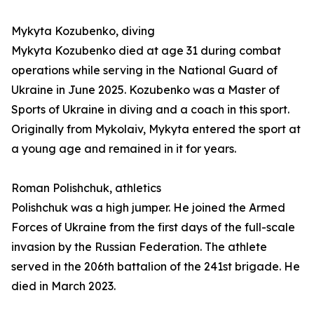
Mykyta Kozubenko, diving
Mykyta Kozubenko died at age 31 during combat
operations while serving in the National Guard of
Ukraine in June 2025. Kozubenko was a Master of
Sports of Ukraine in diving and a coach in this sport.
Originally from Mykolaiv, Mykyta entered the sport at
a young age and remained in it for years.
Roman Polishchuk, athletics
Polishchuk was a high jumper. He joined the Armed
Forces of Ukraine from the first days of the full-scale
invasion by the Russian Federation. The athlete
served in the 206th battalion of the 241st brigade. He
died in March 2023.