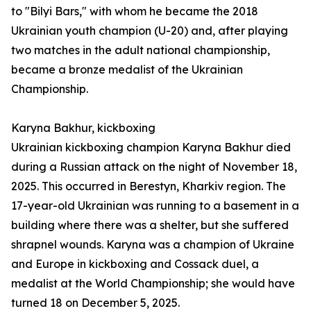
to "Bilyi Bars," with whom he became the 2018
Ukrainian youth champion (U-20) and, after playing
two matches in the adult national championship,
became a bronze medalist of the Ukrainian
Championship.
Karyna Bakhur, kickboxing
Ukrainian kickboxing champion Karyna Bakhur died
during a Russian attack on the night of November 18,
2025. This occurred in Berestyn, Kharkiv region. The
17-year-old Ukrainian was running to a basement in a
building where there was a shelter, but she suffered
shrapnel wounds. Karyna was a champion of Ukraine
and Europe in kickboxing and Cossack duel, a
medalist at the World Championship; she would have
turned 18 on December 5, 2025.