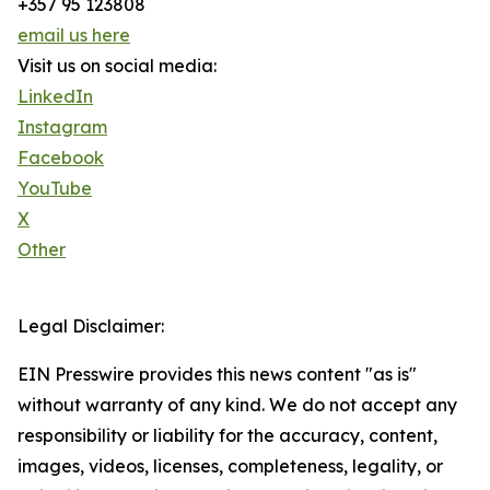
+357 95 123808
email us here
Visit us on social media:
LinkedIn
Instagram
Facebook
YouTube
X
Other
Legal Disclaimer:
EIN Presswire provides this news content "as is"
without warranty of any kind. We do not accept any
responsibility or liability for the accuracy, content,
images, videos, licenses, completeness, legality, or