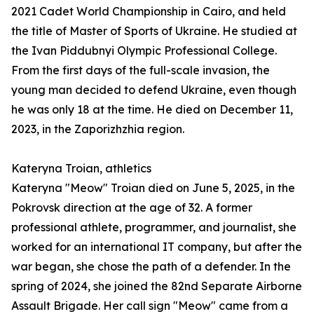
2021 Cadet World Championship in Cairo, and held
the title of Master of Sports of Ukraine. He studied at
the Ivan Piddubnyi Olympic Professional College.
From the first days of the full-scale invasion, the
young man decided to defend Ukraine, even though
he was only 18 at the time. He died on December 11,
2023, in the Zaporizhzhia region.
Kateryna Troian, athletics
Kateryna "Meow" Troian died on June 5, 2025, in the
Pokrovsk direction at the age of 32. A former
professional athlete, programmer, and journalist, she
worked for an international IT company, but after the
war began, she chose the path of a defender. In the
spring of 2024, she joined the 82nd Separate Airborne
Assault Brigade. Her call sign "Meow" came from a