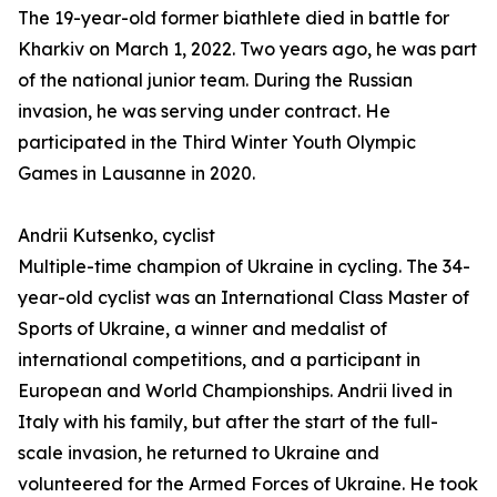
The 19-year-old former biathlete died in battle for
Kharkiv on March 1, 2022. Two years ago, he was part
of the national junior team. During the Russian
invasion, he was serving under contract. He
participated in the Third Winter Youth Olympic
Games in Lausanne in 2020.
Andrii Kutsenko, cyclist
Multiple-time champion of Ukraine in cycling. The 34-
year-old cyclist was an International Class Master of
Sports of Ukraine, a winner and medalist of
international competitions, and a participant in
European and World Championships. Andrii lived in
Italy with his family, but after the start of the full-
scale invasion, he returned to Ukraine and
volunteered for the Armed Forces of Ukraine. He took