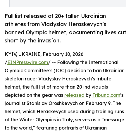
Full list released of 20+ fallen Ukrainian
athletes from Vladyslav Heraskevych’s
banned Olympic helmet, documenting lives cut
short by the invasion.
KYIV, UKRAINE, February 10, 2026
/
EINPresswire.com
/ -- Following the International
Olympic Committee’s (IOC) decision to ban Ukrainian
skeleton racer Vladyslav Heraskevych’s tribute
helmet, the full list of more than 20 individuals
depicted on the gear was
released
by
Tribuna.com
’s
journalist Stanislav Oroshkevych on February 9. The
helmet, which Heraskevych used during training runs
at the Winter Olympics in Italy, serves as a "message
to the world," featuring portraits of Ukrainian