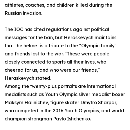
athletes, coaches, and children killed during the
Russian invasion.
The IOC has cited regulations against political
messages for the ban, but Heraskevych maintains
that the helmet is a tribute to the "Olympic family"
and friends lost to the war. "These were people
closely connected to sports all their lives, who
cheered for us, and who were our friends,"
Heraskevych stated.
Among the twenty-plus portraits are international
medalists such as Youth Olympic silver medalist boxer
Maksym Halinichev, figure skater Dmytro Sharpar,
who competed in the 2016 Youth Olympics, and world
champion strongman Pavlo Ishchenko.