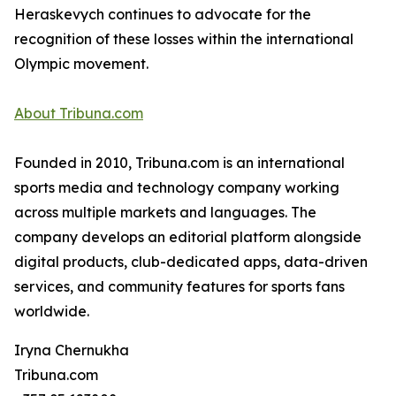
Heraskevych continues to advocate for the
recognition of these losses within the international
Olympic movement.
About Tribuna.com
Founded in 2010, Tribuna.com is an international
sports media and technology company working
across multiple markets and languages. The
company develops an editorial platform alongside
digital products, club-dedicated apps, data-driven
services, and community features for sports fans
worldwide.
Iryna Chernukha
Tribuna.com