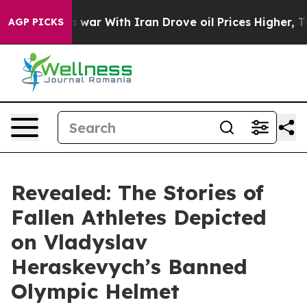
 war With Iran Drove oil Prices Higher, Trump Gave Po
AGP PICKS
Revealed: The Stories of
Fallen Athletes Depicted
on Vladyslav
Heraskevych’s Banned
Olympic Helmet