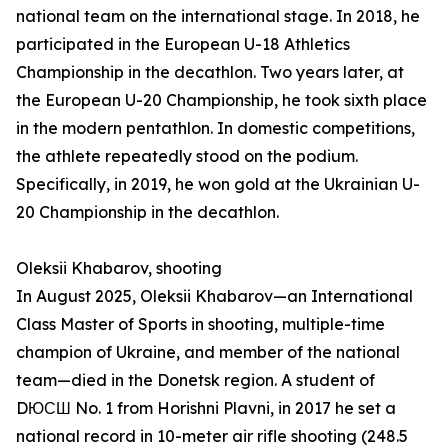
national team on the international stage. In 2018, he
participated in the European U-18 Athletics
Championship in the decathlon. Two years later, at
the European U-20 Championship, he took sixth place
in the modern pentathlon. In domestic competitions,
the athlete repeatedly stood on the podium.
Specifically, in 2019, he won gold at the Ukrainian U-
20 Championship in the decathlon.
Oleksii Khabarov, shooting
In August 2025, Oleksii Khabarov—an International
Class Master of Sports in shooting, multiple-time
champion of Ukraine, and member of the national
team—died in the Donetsk region. A student of
DЮСШ No. 1 from Horishni Plavni, in 2017 he set a
national record in 10-meter air rifle shooting (248.5