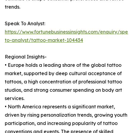
trends.
Speak To Analyst:
https://www.fortunebusinessinsights.com/enquiry/spea
to-analyst/tattoo-market-104434
Regional Insights-
• Europe holds a leading share of the global tattoo
market, supported by deep cultural acceptance of
tattoos, a high concentration of professional tattoo
studios, and strong consumer spending on body art
services.
• North America represents a significant market,
driven by rising personalization trends, growing youth
participation, and increasing popularity of tattoo
conventions and events. The presence of skilled