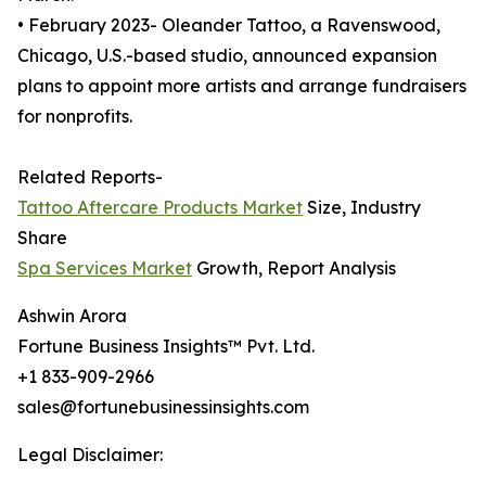
• February 2023- Oleander Tattoo, a Ravenswood,
Chicago, U.S.-based studio, announced expansion
plans to appoint more artists and arrange fundraisers
for nonprofits.
Related Reports-
Tattoo Aftercare Products Market
Size, Industry
Share
Spa Services Market
Growth, Report Analysis
Ashwin Arora
Fortune Business Insights™ Pvt. Ltd.
+1 833-909-2966
sales@fortunebusinessinsights.com
Legal Disclaimer: