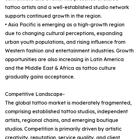
tattoo artists and a well-established studio network
supports continued growth in the region.
• Asia Pacific is emerging as a high-growth region
due to changing cultural perceptions, expanding
urban youth populations, and rising influence from
Western fashion and entertainment industries. Growth
opportunities are also increasing in Latin America
and the Middle East & Africa as tattoo culture
gradually gains acceptance.
Competitive Landscape-
The global tattoo market is moderately fragmented,
comprising established tattoo studios, independent
artists, regional chains, and emerging boutique
studios. Competition is primarily driven by artistic
creativity, reputation, service quality, and client