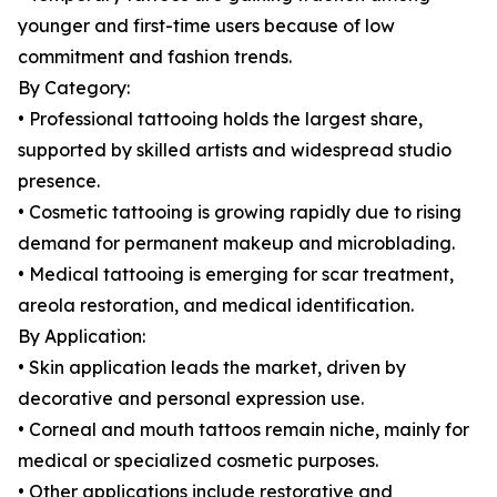
younger and first-time users because of low
commitment and fashion trends.
By Category:
• Professional tattooing holds the largest share,
supported by skilled artists and widespread studio
presence.
• Cosmetic tattooing is growing rapidly due to rising
demand for permanent makeup and microblading.
• Medical tattooing is emerging for scar treatment,
areola restoration, and medical identification.
By Application:
• Skin application leads the market, driven by
decorative and personal expression use.
• Corneal and mouth tattoos remain niche, mainly for
medical or specialized cosmetic purposes.
• Other applications include restorative and