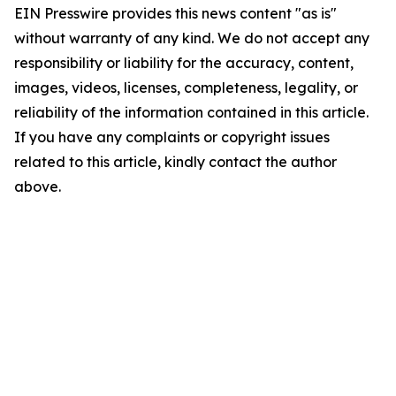
EIN Presswire provides this news content "as is"
without warranty of any kind. We do not accept any
responsibility or liability for the accuracy, content,
images, videos, licenses, completeness, legality, or
reliability of the information contained in this article.
If you have any complaints or copyright issues
related to this article, kindly contact the author
above.