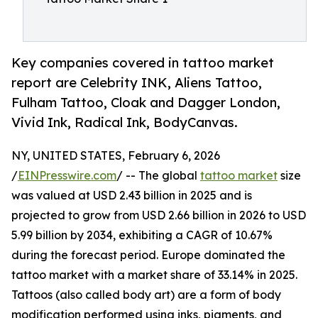
Key companies covered in tattoo market
report are Celebrity INK, Aliens Tattoo,
Fulham Tattoo, Cloak and Dagger London,
Vivid Ink, Radical Ink, BodyCanvas.
NY, UNITED STATES, February 6, 2026
/
EINPresswire.com
/ -- The global
tattoo market
size
was valued at USD 2.43 billion in 2025 and is
projected to grow from USD 2.66 billion in 2026 to USD
5.99 billion by 2034, exhibiting a CAGR of 10.67%
during the forecast period. Europe dominated the
tattoo market with a market share of 33.14% in 2025.
Tattoos (also called body art) are a form of body
modification performed using inks, pigments, and