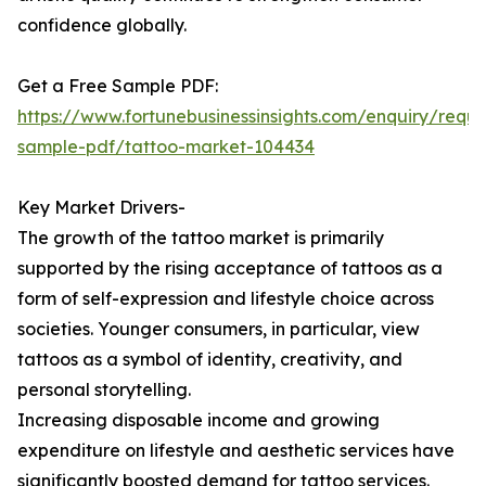
confidence globally.
Get a Free Sample PDF:
https://www.fortunebusinessinsights.com/enquiry/reque
sample-pdf/tattoo-market-104434
Key Market Drivers-
The growth of the tattoo market is primarily
supported by the rising acceptance of tattoos as a
form of self-expression and lifestyle choice across
societies. Younger consumers, in particular, view
tattoos as a symbol of identity, creativity, and
personal storytelling.
Increasing disposable income and growing
expenditure on lifestyle and aesthetic services have
significantly boosted demand for tattoo services.