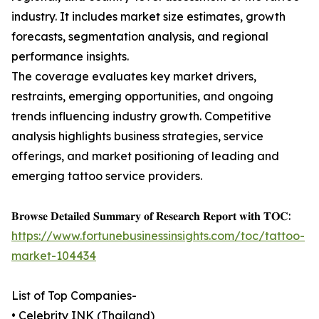
industry. It includes market size estimates, growth
forecasts, segmentation analysis, and regional
performance insights.
The coverage evaluates key market drivers,
restraints, emerging opportunities, and ongoing
trends influencing industry growth. Competitive
analysis highlights business strategies, service
offerings, and market positioning of leading and
emerging tattoo service providers.
𝐁𝐫𝐨𝐰𝐬𝐞 𝐃𝐞𝐭𝐚𝐢𝐥𝐞𝐝 𝐒𝐮𝐦𝐦𝐚𝐫𝐲 𝐨𝐟 𝐑𝐞𝐬𝐞𝐚𝐫𝐜𝐡 𝐑𝐞𝐩𝐨𝐫𝐭 𝐰𝐢𝐭𝐡 𝐓𝐎𝐂:
https://www.fortunebusinessinsights.com/toc/tattoo-
market-104434
List of Top Companies-
• Celebrity INK (Thailand)