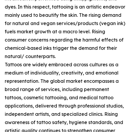
dyes. In this respect, tattooing is an artistic endeavor
mainly used to beautify the skin. The rising demand
for natural and vegan services/products (vegan ink)
fuels market growth at a macro level. Rising
consumer concerns regarding the harmful effects of
chemical-based inks trigger the demand for their
natural/ counterparts.
Tattoos are widely embraced across cultures as a
medium of individuality, creativity, and emotional
representation. The global market encompasses a
broad range of services, including permanent
tattoos, cosmetic tattooing, and medical tattoo
applications, delivered through professional studios,
independent artists, and specialized clinics. Rising
awareness of tattoo safety, hygiene standards, and
artistic quality continues to strengthen consumer