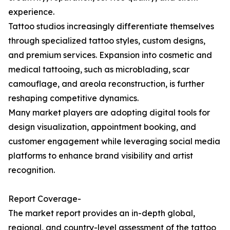
experience.
Tattoo studios increasingly differentiate themselves
through specialized tattoo styles, custom designs,
and premium services. Expansion into cosmetic and
medical tattooing, such as microblading, scar
camouflage, and areola reconstruction, is further
reshaping competitive dynamics.
Many market players are adopting digital tools for
design visualization, appointment booking, and
customer engagement while leveraging social media
platforms to enhance brand visibility and artist
recognition.
Report Coverage-
The market report provides an in-depth global,
regional, and country-level assessment of the tattoo