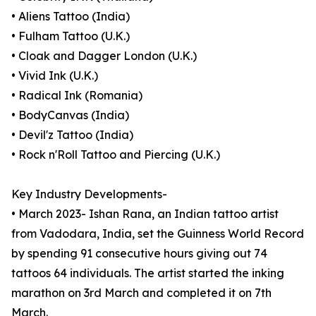
• Aliens Tattoo (India)
• Fulham Tattoo (U.K.)
• Cloak and Dagger London (U.K.)
• Vivid Ink (U.K.)
• Radical Ink (Romania)
• BodyCanvas (India)
• Devil'z Tattoo (India)
• Rock n'Roll Tattoo and Piercing (U.K.)
Key Industry Developments-
• March 2023- Ishan Rana, an Indian tattoo artist
from Vadodara, India, set the Guinness World Record
by spending 91 consecutive hours giving out 74
tattoos 64 individuals. The artist started the inking
marathon on 3rd March and completed it on 7th
March.