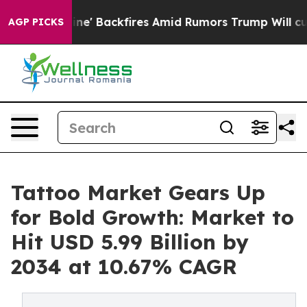
peline' Backfires Amid Rumors Trump Will cut Pirro
De
AGP PICKS
Tattoo Market Gears Up
for Bold Growth: Market to
Hit USD 5.99 Billion by
2034 at 10.67% CAGR