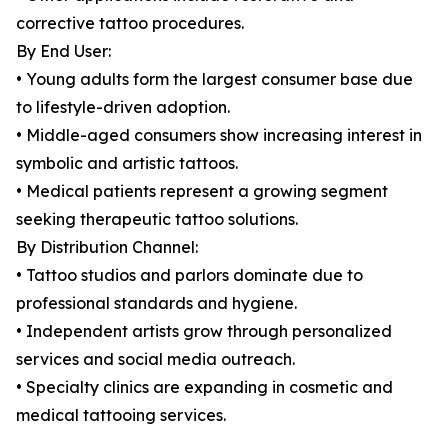
corrective tattoo procedures.
By End User:
• Young adults form the largest consumer base due
to lifestyle-driven adoption.
• Middle-aged consumers show increasing interest in
symbolic and artistic tattoos.
• Medical patients represent a growing segment
seeking therapeutic tattoo solutions.
By Distribution Channel:
• Tattoo studios and parlors dominate due to
professional standards and hygiene.
• Independent artists grow through personalized
services and social media outreach.
• Specialty clinics are expanding in cosmetic and
medical tattooing services.