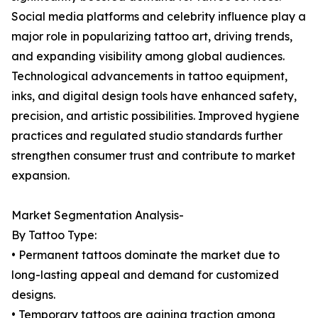
Social media platforms and celebrity influence play a
major role in popularizing tattoo art, driving trends,
and expanding visibility among global audiences.
Technological advancements in tattoo equipment,
inks, and digital design tools have enhanced safety,
precision, and artistic possibilities. Improved hygiene
practices and regulated studio standards further
strengthen consumer trust and contribute to market
expansion.
Market Segmentation Analysis-
By Tattoo Type:
• Permanent tattoos dominate the market due to
long-lasting appeal and demand for customized
designs.
• Temporary tattoos are gaining traction among