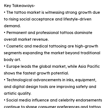
Key Takeaways-
• The tattoo market is witnessing strong growth due
to rising social acceptance and lifestyle-driven
demand.
• Permanent and professional tattoos dominate
overall market revenue.
• Cosmetic and medical tattooing are high-growth
segments expanding the market beyond traditional
body art.
• Europe leads the global market, while Asia Pacific
shows the fastest growth potential.
• Technological advancements in inks, equipment,
and digital design tools are improving safety and
artistic quality.
• Social media influence and celebrity endorsements
continue to shape consumer preferences and tattoo