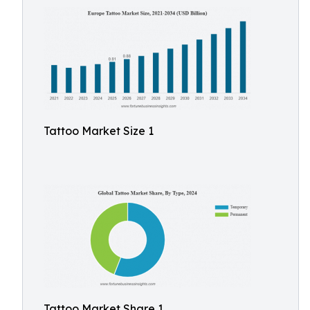
Tattoo Market Size 1
Tattoo Market Share 1