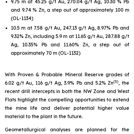
9.75 m at 45.25 g/t Au, 270.04 g/t Ag, 10.30 % Pb
and 9.74 % Zn, a step out of approximately 100 m
(OL-1134)
10.5 m at 7.58 g/t Au, 247.13 g/t Ag, 8.97% Pb and
9.32% Zn, including 5.9 m at 11.65 g/t Au, 287.88 g/t
Ag, 10.35% Pb and 11.60% Zn, a step out of
approximately 70 m (OL-1132)
With Proven & Probable Mineral Reserve grades of
(5)
6.02 g/t Au, 116 g/t Ag, 3.9% Pb and 5.2% Zn
, the
recent drill intercepts in both the NW Zone and West
Flats highlight the compelling opportunities to extend
the mine life and deliver potential higher value
material to the plant in the future.
Geometallurgical analyses are planned for the