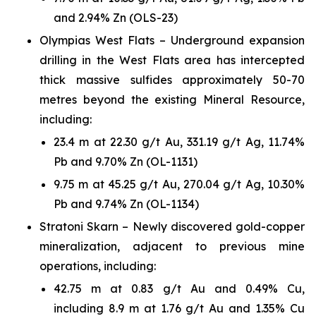
and 2.94% Zn (OLS-23)
Olympias West Flats – Underground expansion
drilling in the West Flats area has intercepted
thick massive sulfides approximately 50-70
metres beyond the existing Mineral Resource,
including:
23.4 m at 22.30 g/t Au, 331.19 g/t Ag, 11.74%
Pb and 9.70% Zn (OL-1131)
9.75 m at 45.25 g/t Au, 270.04 g/t Ag, 10.30%
Pb and 9.74% Zn (OL-1134)
Stratoni Skarn – Newly discovered gold-copper
mineralization, adjacent to previous mine
operations, including:
42.75 m at 0.83 g/t Au and 0.49% Cu,
including 8.9 m at 1.76 g/t Au and 1.35% Cu