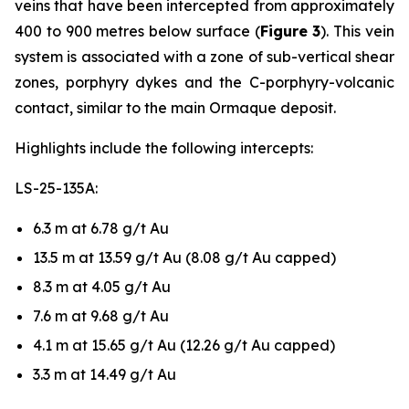
veins that have been intercepted from approximately
400 to 900 metres below surface (
Figure 3
). This vein
system is associated with a zone of sub-vertical shear
zones, porphyry dykes and the C-porphyry-volcanic
contact, similar to the main Ormaque deposit.
Highlights include the following intercepts:
LS-25-135A:
6.3 m at 6.78 g/t Au
13.5 m at 13.59 g/t Au (8.08 g/t Au capped)
8.3 m at 4.05 g/t Au
7.6 m at 9.68 g/t Au
4.1 m at 15.65 g/t Au (12.26 g/t Au capped)
3.3 m at 14.49 g/t Au