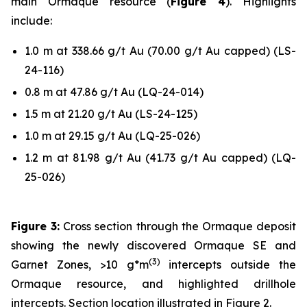
main Ormaque resource (
Figure 4
). Highlights
include:
1.0 m at 338.66 g/t Au (70.00 g/t Au capped) (LS-
24-116)
0.8 m at 47.86 g/t Au (LQ-24-014)
1.5 m at 21.20 g/t Au (LS-24-125)
1.0 m at 29.15 g/t Au (LQ-25-026)
1.2 m at 81.98 g/t Au (41.73 g/t Au capped) (LQ-
25-026)
Figure 3:
Cross section through the Ormaque deposit
showing the newly discovered Ormaque SE and
(
3
)
Garnet Zones, >10 g*m
intercepts outside the
Ormaque resource, and highlighted drillhole
intercepts. Section location illustrated in Figure 2.