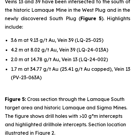
Veins 13 and 39 have been intersected to the south of
the historic Lamaque Mine in the West Plug and in the
newly discovered South Plug (
Figure 5
). Highlights
include:
3.6 m at 9.13 g/t Au, Vein 39 (LQ-25-025)
4.2 m at 8.02 g/t Au, Vein 39 (LQ-24-013A)
2.0 m at 14.78 g/t Au, Vein 13 (LQ-24-002)
1.7 m at 34.77 g/t Au (25.41 g/t Au capped), Vein 13
(PV-23-063A)
Figure 5:
Cross section through the Lamaque South
target area and historic Lamaque and Sigma Mines.
The figure shows drill holes with >10 g*m intercepts
and highlighted drillhole intercepts. Section location
illustrated in Figure 2.