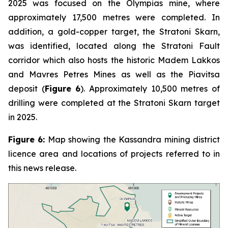
2025 was focused on the Olympias mine, where
approximately 17,500 metres were completed. In
addition, a gold-copper target, the Stratoni Skarn,
was identified, located along the Stratoni Fault
corridor which also hosts the historic Madem Lakkos
and Mavres Petres Mines as well as the Piavitsa
deposit (
Figure 6
). Approximately 10,500 metres of
drilling were completed at the Stratoni Skarn target
in 2025.
Figure 6:
Map showing the Kassandra mining district
licence area and locations of projects referred to in
this news release.