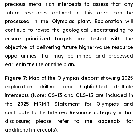
precious metal rich intercepts to assess that any
future resources defined in this area can be
processed in the Olympias plant. Exploration will
continue to revise the geological understanding to
ensure prioritized targets are tested with the
objective of delivering future higher-value resource
opportunities that may be mined and processed
earlier in the life of mine plan.
Figure 7:
Map of the Olympias deposit showing 2025
exploration drilling and highlighted drillhole
intercepts (Note: OS-13 and OLS-15 are included in
the 2025 MRMR Statement for Olympias and
contribute to the Inferred Resource category in that
disclosure; please refer to the appendix for
additional intercepts).