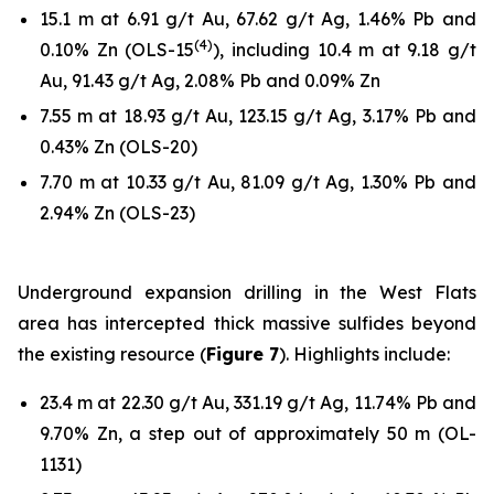
15.1 m at 6.91 g/t Au, 67.62 g/t Ag, 1.46% Pb and
(
4
)
0.10% Zn (OLS-15
), including 10.4 m at 9.18 g/t
Au, 91.43 g/t Ag, 2.08% Pb and 0.09% Zn
7.55 m at 18.93 g/t Au, 123.15 g/t Ag, 3.17% Pb and
0.43% Zn (OLS-20)
7.70 m at 10.33 g/t Au, 81.09 g/t Ag, 1.30% Pb and
2.94% Zn (OLS-23)
Underground expansion drilling in the West Flats
area has intercepted thick massive sulfides beyond
the existing resource (
Figure 7
). Highlights include:
23.4 m at 22.30 g/t Au, 331.19 g/t Ag, 11.74% Pb and
9.70% Zn, a step out of approximately 50 m (OL-
1131)