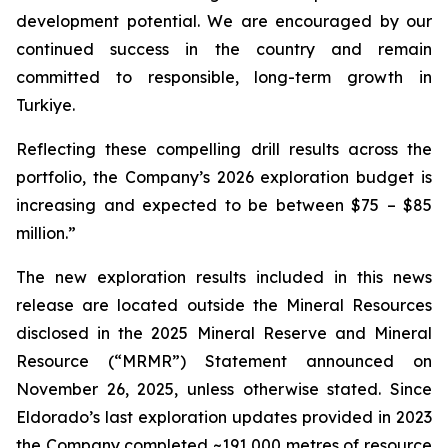
development potential. We are encouraged by our
continued success in the country and remain
committed to responsible, long-term growth in
Turkiye.
Reflecting these compelling drill results across the
portfolio, the Company’s 2026 exploration budget is
increasing and expected to be between $75 – $85
million.”
The new exploration results included in this news
release are located outside the Mineral Resources
disclosed in the 2025 Mineral Reserve and Mineral
Resource (“MRMR”) Statement announced on
November 26, 2025, unless otherwise stated. Since
Eldorado’s last exploration updates provided in 2023
the Company completed ~191,000 metres of resource