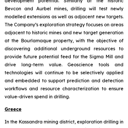
development potential. Similarly at the historic
Bevcon and Aurbel mines, drilling will test newly
modelled extensions as well as adjacent new targets.
The Company’s exploration strategy focuses on areas
adjacent to historic mines and new target generation
at the Bourlamaque property, with the objective of
discovering additional underground resources to
provide future potential feed for the Sigma Mill and
drive long-term value. Geoscience tools and
technologies will continue to be selectively applied
and embedded to support prediction and detection
workflows and resource characterization to ensure
value-driven spend in drilling.
Greece
In the Kassandra mining district, exploration drilling in