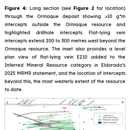
Figure 4:
Long section (see
Figure 2
for location)
through the Ormaque deposit showing >10 g*m
intercepts outside the Ormaque resource and
highlighted drillhole intercepts. Flat-lying vein
intercepts extend 200 to 300 metres west beyond the
Ormaque resource. The inset also provides a level
plan view of flat-lying vein E210 added to the
Inferred Mineral Resource category in Eldorado’s
2025 MRMR statement, and the location of intercepts
beyond this, the most westerly extent of the resource
to date.