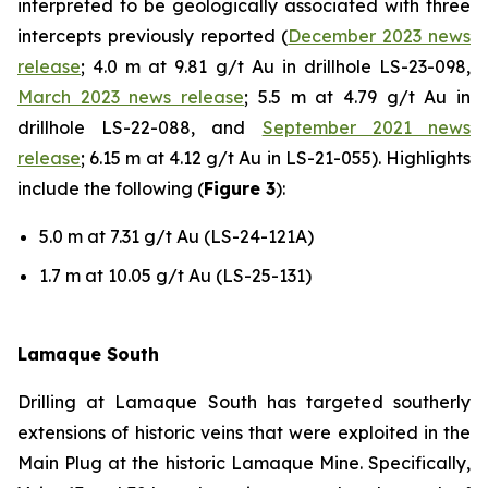
interpreted to be geologically associated with three
intercepts previously reported (
December 2023 news
release
; 4.0 m at 9.81 g/t Au in drillhole LS-23-098,
March 2023 news release
; 5.5 m at 4.79 g/t Au in
drillhole LS-22-088, and
September 2021 news
release
; 6.15 m at 4.12 g/t Au in LS-21-055). Highlights
include the following (
Figure 3
):
5.0 m at 7.31 g/t Au (LS-24-121A)
1.7 m at 10.05 g/t Au (LS-25-131)
Lamaque South
Drilling at Lamaque South has targeted southerly
extensions of historic veins that were exploited in the
Main Plug at the historic Lamaque Mine. Specifically,