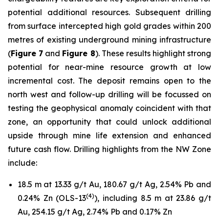
potential additional resources. Subsequent drilling
from surface intercepted high gold grades within 200
metres of existing underground mining infrastructure
(
Figure 7
and
Figure 8
). These results highlight strong
potential for near-mine resource growth at low
incremental cost. The deposit remains open to the
north west and follow-up drilling will be focussed on
testing the geophysical anomaly coincident with that
zone, an opportunity that could unlock additional
upside through mine life extension and enhanced
future cash flow. Drilling highlights from the NW Zone
include:
18.5 m at 13.33 g/t Au, 180.67 g/t Ag, 2.54% Pb and
(
4
)
0.24% Zn (OLS-13
), including 8.5 m at 23.86 g/t
Au, 254.15 g/t Ag, 2.74% Pb and 0.17% Zn