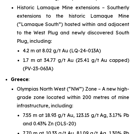
Historic Lamaque Mine extensions – Southerly
extensions to the historic Lamaque Mine
(“Lamaque South”) hosted within and adjacent
to the West Plug and newly discovered South
Plug, including:
4.2 m at 8.02 g/t Au (LQ-24-013A)
1.7 m at 34.77 g/t Au (25.41 g/t Au capped)
(PV-23-063A)
Greece
:
Olympias North West (“NW”) Zone – A new high-
grade zone located within 200 metres of mine
infrastructure, including:
7.55 m at 18.93 g/t Au, 123.15 g/t Ag, 3.17% Pb
and 0.43% Zn (OLS-20)
7.70 m at 10.33 g/t Au, 81.09 g/t Ag, 1.30% Pb