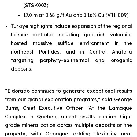
(STSK003)
17.0 m at 0.68 g/t Au and 1.16% Cu (VTH009)
Turkiye highlights include expansion of the regional
licence portfolio including gold-rich volcanic-
hosted massive sulfide environment in the
northeast Pontides, and in Central Anatolia
targeting porphyry-epithermal and orogenic
deposits.
“Eldorado continues to generate exceptional results
from our global exploration programs,” said George
Burns, Chief Executive Officer. “At the Lamaque
Complex in Quebec, recent results confirm high-
grade mineralization across multiple deposits on the
property, with Ormaque adding flexibility near