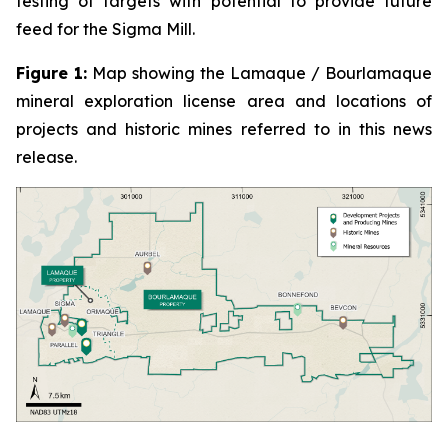
testing of targets with potential to provide future
feed for the Sigma Mill.
Figure 1:
Map showing the Lamaque / Bourlamaque
mineral exploration license area and locations of
projects and historic mines referred to in this news
release.