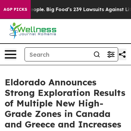
. Big Food’s 239 Lawsuits Against Life-Saving Policies
AGP PICKS
Eldorado Announces
Strong Exploration Results
of Multiple New High-
Grade Zones in Canada
and Greece and Increases