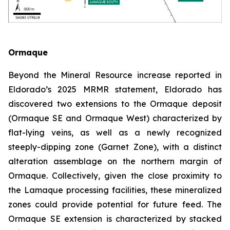
Ormaque
Beyond the Mineral Resource increase reported in
Eldorado’s 2025 MRMR statement, Eldorado has
discovered two extensions to the Ormaque deposit
(Ormaque SE and Ormaque West) characterized by
flat-lying veins, as well as a newly recognized
steeply-dipping zone (Garnet Zone), with a distinct
alteration assemblage on the northern margin of
Ormaque. Collectively, given the close proximity to
the Lamaque processing facilities, these mineralized
zones could provide potential for future feed. The
Ormaque SE extension is characterized by stacked