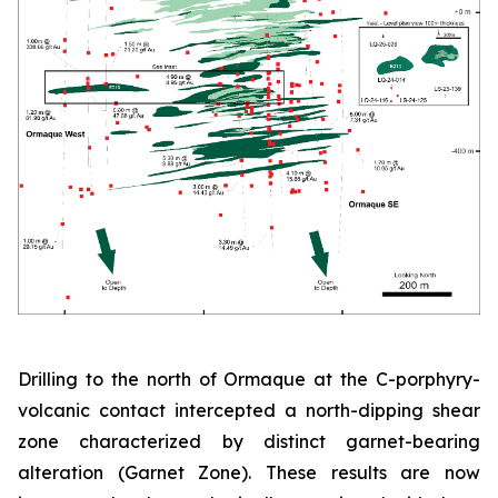
Drilling to the north of Ormaque at the C-porphyry-
volcanic contact intercepted a north-dipping shear
zone characterized by distinct garnet-bearing
alteration (Garnet Zone). These results are now