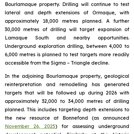
Bourlamaque property. Drilling will continue to test
lateral and depth extensions of Ormaque, with
approximately 18,000 metres planned. A further
30,000 metres of drilling will target expansion of
Lamaque South and nearby opportunities.
Underground exploration drilling, between 4,000 to
6,000 metres is planned to test targets more readily
accessible from the Sigma – Triangle decline.
In the adjoining Bourlamaque property, geological
reinterpretation and remodelling has generated
targets that will be followed up during 2026 with
approximately 32,000 to 34,000 metres of drilling
planned. This includes targeting depth extensions to
the new resource at Bonnefond (as announced
November 26, 2025
) for assessing underground