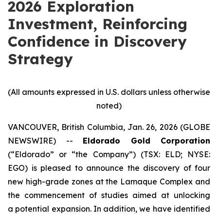
2026 Exploration
Investment, Reinforcing
Confidence in Discovery
Strategy
(All amounts expressed in U.S. dollars unless otherwise
noted)
VANCOUVER, British Columbia, Jan. 26, 2026 (GLOBE
NEWSWIRE) --
Eldorado Gold Corporation
(“Eldorado” or “the Company”) (TSX: ELD; NYSE:
EGO) is pleased to announce the discovery of four
new high-grade zones at the Lamaque Complex and
the commencement of studies aimed at unlocking
a potential expansion. In addition, we have identified