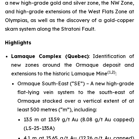
a new high-grade gold and silver zone, the NW Zone,
and high-grade extensions of the West Flats Zone at
Olympias, as well as the discovery of a gold-copper
skarn system along the Stratoni Fault.
Highlights
Lamaque Complex (Quebec)
: Identification of
new zones around the Ormaque deposit and
(1,2)
extensions to the historic Lamaque Mine
:
Ormaque South-East (“SE”) – A new high-grade
flat-lying vein system to the south-east of
Ormaque stacked over a vertical extent of at
least 500 metres (“m”), including:
13.5 m at 13.59 g/t Au (8.08 g/t Au capped)
(LS-25-135A)
4.1 m at 15.65 g/t Au (12.26 g/t Au capped)