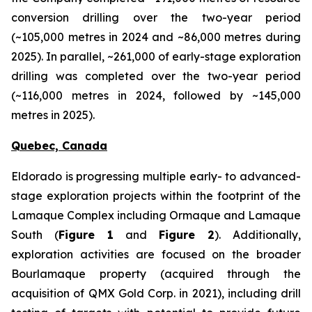
conversion drilling over the two-year period
(~105,000 metres in 2024 and ~86,000 metres during
2025). In parallel, ~261,000 of early-stage exploration
drilling was completed over the two-year period
(~116,000 metres in 2024, followed by ~145,000
metres in 2025).
Quebec, Canada
Eldorado is progressing multiple early- to advanced-
stage exploration projects within the footprint of the
Lamaque Complex including Ormaque and Lamaque
South (
Figure 1
and
Figure 2
). Additionally,
exploration activities are focused on the broader
Bourlamaque property (acquired through the
acquisition of QMX Gold Corp. in 2021), including drill