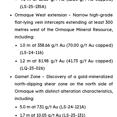
(LS-25-135A)
Ormaque West extension – Narrow high-grade
flat-lying vein intercepts extending at least 300
metres west of the Ormaque Mineral Resource,
including:
1.0 m at 338.66 g/t Au (70.00 g/t Au capped)
(LS-24-116)
1.2 m at 81.98 g/t Au (41.73 g/t Au capped)
(LQ-25-026)
Garnet Zone – Discovery of a gold-mineralized
north-dipping shear zone on the north side of
Ormaque with distinct alteration characteristics,
including:
5.0 m at 7.31 g/t Au (LS-24-121A)
1.7 m at 10.05 g/t Au (LS-25-131)