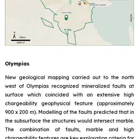
Olympias
New geological mapping carried out to the north
west of Olympias recognized mineralized faults at
surface which coincided with an extensive high
chargeability geophysical feature (approximately
900 x 200 m). Modelling of the faults predicted that in
the subsurface the structures would intersect marble.
The combination of faults, marble and high
chargeability features are key exploration criteria for