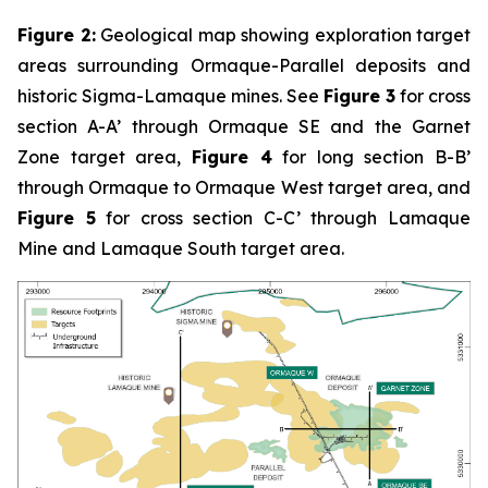
Figure 2:
Geological map showing exploration target
areas surrounding Ormaque-Parallel deposits and
historic Sigma-Lamaque mines. See
Figure 3
for cross
section A-A’ through Ormaque SE and the Garnet
Zone target area,
Figure 4
for long section B-B’
through Ormaque to Ormaque West target area, and
Figure 5
for cross section C-C’ through Lamaque
Mine and Lamaque South target area.