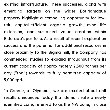
existing infrastructure. These successes, along with
emerging targets on the wider Bourlamaque
property highlight a compelling opportunity for low-
risk, capital-efficient organic growth, mine life
extension, and sustained value creation within
Eldorado’s portfolio. As a result of recent exploration
success and the potential for additional resources in
close proximity to the Sigma mill, the Company has
commenced studies to expand throughput from its
current capacity of approximately 2,500 tonnes per
day (“tpd”) towards its fully permitted capacity of
5,000 tpd.
In Greece, at Olympias, we are excited about drill
results announced today that demonstrate a newly
identified zone, referred to as the NW zone, in close