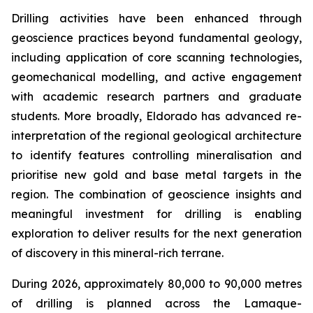
Drilling activities have been enhanced through
geoscience practices beyond fundamental geology,
including application of core scanning technologies,
geomechanical modelling, and active engagement
with academic research partners and graduate
students. More broadly, Eldorado has advanced re-
interpretation of the regional geological architecture
to identify features controlling mineralisation and
prioritise new gold and base metal targets in the
region. The combination of geoscience insights and
meaningful investment for drilling is enabling
exploration to deliver results for the next generation
of discovery in this mineral-rich terrane.
During 2026, approximately 80,000 to 90,000 metres
of drilling is planned across the Lamaque-