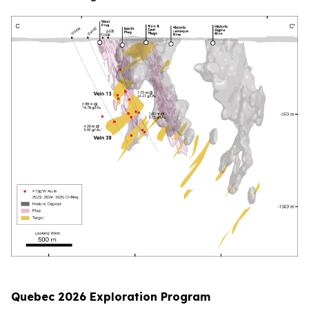
Quebec 2026 Exploration Program