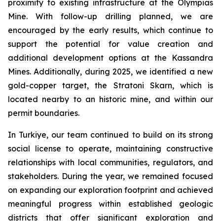
proximity to existing infrastructure at the Olympias
Mine. With follow-up drilling planned, we are
encouraged by the early results, which continue to
support the potential for value creation and
additional development options at the Kassandra
Mines. Additionally, during 2025, we identified a new
gold-copper target, the Stratoni Skarn, which is
located nearby to an historic mine, and within our
permit boundaries.
In Turkiye, our team continued to build on its strong
social license to operate, maintaining constructive
relationships with local communities, regulators, and
stakeholders. During the year, we remained focused
on expanding our exploration footprint and achieved
meaningful progress within established geologic
districts that offer significant exploration and