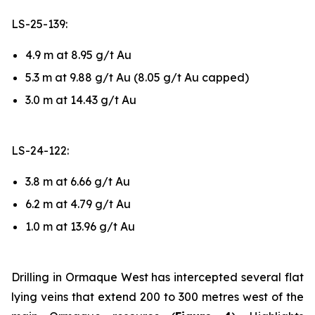
LS-25-139:
4.9 m at 8.95 g/t Au
5.3 m at 9.88 g/t Au (8.05 g/t Au capped)
3.0 m at 14.43 g/t Au
LS-24-122:
3.8 m at 6.66 g/t Au
6.2 m at 4.79 g/t Au
1.0 m at 13.96 g/t Au
Drilling in Ormaque West has intercepted several flat
lying veins that extend 200 to 300 metres west of the